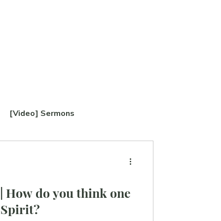
[Video] Sermons
TABERNACLE Study
| How do you think one
 Spirit?