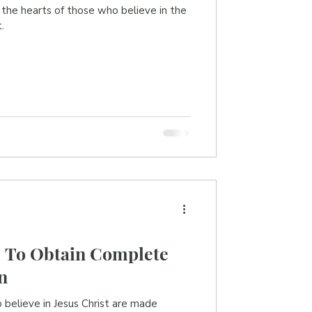
n the hearts of those who believe in the
.
| To Obtain Complete
n
o believe in Jesus Christ are made