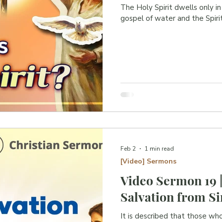
W
The Holy Spirit dwells only i
gospel of water and the Spirit
W
W
.
B
I
J
L
N
W
E
Feb 2
1 min read
[Video] Sermons
Video Sermon 19 
Salvation from Si
It is described that those wh