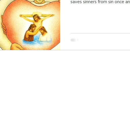
saves sinners from sin once and