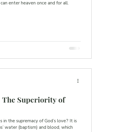
 can enter heaven once and for all.
 The Superiority of
s in the supremacy of God’s love? It is
sus’ water (baptism) and blood, which