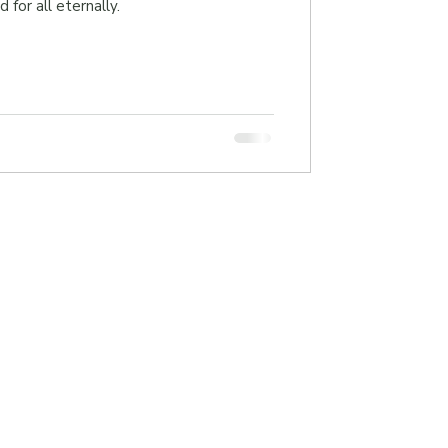
 for all eternally.