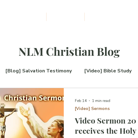
udiobooks Download
The NLM Blog
About Us
F
I
L
E
W
M
I
NLM Christian Blog
S
S
[Blog] Salvation Testimony
[Video] Bible Study
I
O
log] New Book Release
[Blog] QnA
[Blog] The 
Feb 14
1 min read
N
[Video] Sermons
Video Sermon 20 
on
receives the Holy