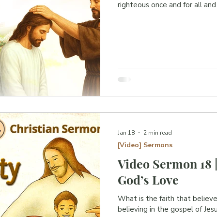
righteous once and for all and
Jan 18
2 min read
[Video] Sermons
Video Sermon 18 |
God’s Love
What is the faith that believe
believing in the gospel of Je