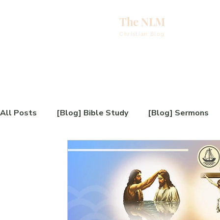
The NLM
eBooks & A
Christian Blog
E
N
E
All Posts
[Blog] Bible Study
[Blog] Sermons
H
[Video] Testimony
[Blog] Book Review
[B
T
[Video] Book Introduction
[Blog] Sunday Serm