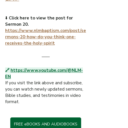
⬇️ 
Click here to view the post for 
Sermon 20.
https://www.nlmbaptism.com/post/se
rmons-20-how-do-you-think-one-
receives-the-holy-spirit
🔗 
https://www.youtube.com/@NLM-
EN
If you visit the link above and subscribe, 
you can watch newly updated sermons, 
Bible studies, and testimonies in video 
format.
FREE eBOOKS AND AUDIOBOOKS