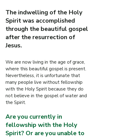
R
The indwelling of the Holy 
O
Spirit was accomplished 
.
through the beautiful gospel 
E
after the resurrection of 
F
Jesus.
I
L
W
We are now living in the age of grace, 
where this beautiful gospel is present.
Nevertheless, it is unfortunate that 
many people live without fellowship 
with the Holy Spirit because they do 
not believe in the gospel of water and 
the Spirit.
Are you currently in 
fellowship with the Holy 
Spirit? Or are you unable to 