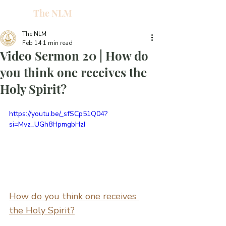
The NLM
L
W
The NLM
Feb 14
1 min read
E
Video Sermon 20 | How do
N
you think one receives the
Holy Spirit?
E
https://youtu.be/_sfSCp51Q04?
si=Mvz_UGh8HpmgbHzI
H
T
How do you think one receives 
G
the Holy Spirit?