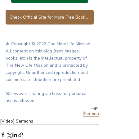
Check Official Site for More Free Books in Various Languages
🔺 Copyright © 2026 The New Life Mission.
All content on this blog (text, images, 
books, etc.) is the intellectual property of 
The New Life Mission and is protected by 
copyright. Unauthorized reproduction and 
commercial distribution are prohibited.
※However, sharing via links for personal 
use is allowed.
Tags:
Sermon
[Video] Sermons