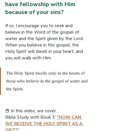
have fellowship with Him 
because of your sins?
If so, I encourage you to seek and 
believe in the Word of the gospel of 
water and the Spirit given by the Lord. 
When you believe in this gospel, the 
Holy Spirit will dwell in your heart, and 
you will walk with Him.
The Holy Spirit dwells only in the hearts of 
those who believe in the gospel of water and 
the Spirit.
📕 In this video, we cover...
Bible Study with Book 3: 
"HOW CAN 
WE RECEIVE THE HOLY SPIRIT AS A 
GIFT?
"