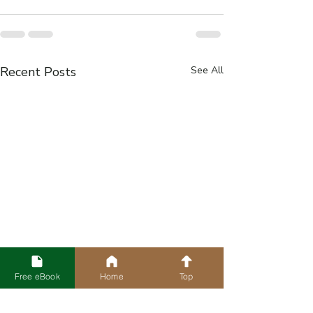
Recent Posts
See All
Free eBook
Home
Top