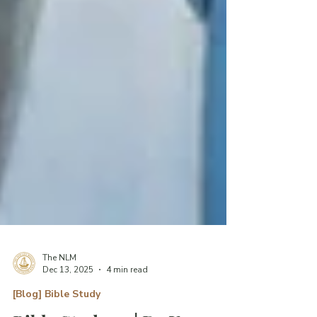
The NLM
Dec 13, 2025
4 min read