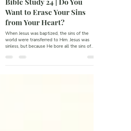
[Blog] Bible Study
Bible Study 24 | Do You
Want to Erase Your Sins
from Your Heart?
When Jesus was baptized, the sins of the
world were transferred to Him. Jesus was
sinless, but because He bore all the sins of
the world through baptism, He had to die on
the Cross. And by rising from death, He gave
new life to those who believe in this beautiful
gospel.