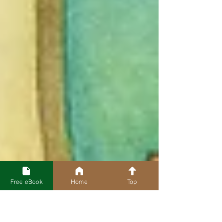
Free eBook
Home
Top