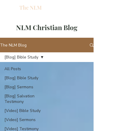
The NLM
L
W
NLM Christian Blog
E
N
The NLM Blog
[Blog] Bible Study
E
All Posts
H
[Blog] Bible Study
[Blog] Sermons
T
[Blog] Salvation
Testimony
[Video] Bible Study
G
[Video] Sermons
[Video] Testimony