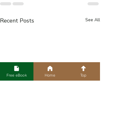
Recent Posts
See All
Free eBook
Home
Top