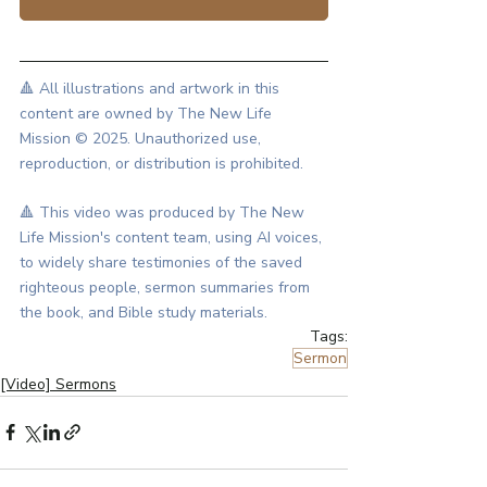
🔺 All illustrations and artwork in this 
content are owned by The New Life 
Mission © 2025. Unauthorized use, 
reproduction, or distribution is prohibited.
🔺 This video was produced by The New 
Life Mission's content team, using AI voices, 
to widely share testimonies of the saved 
righteous people, sermon summaries from 
the book, and Bible study materials.
Tags:
Sermon
[Video] Sermons