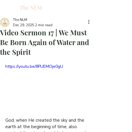
The NLM
L
W
The NLM
Dec 29, 2025
2 min read
E
Video Sermon 17 | We Must
N
Be Born Again of Water and
the Spirit
E
https://youtu.be/8PUEMOje0gU
H
T
G
God, when He created the sky and the 
earth at the beginning of time, also 