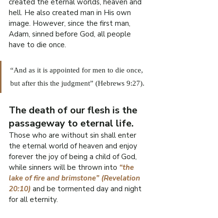
R
created the eternal worlds, heaven and 
hell. He also created man in His own 
O
image. However, since the first man, 
Adam, sinned before God, all people 
.
have to die once.
E
F
“And as it is appointed for men to die once, 
I
L
but after this the judgment” (Hebrews 9:27).
W
The death of our flesh is the 
passageway to eternal life.
Those who are without sin shall enter 
the eternal world of heaven and enjoy 
forever the joy of being a child of God, 
while sinners will be thrown into 
“the 
lake of fire and brimstone” (Revelation 
20:10)
 and be tormented day and night 
for all eternity.