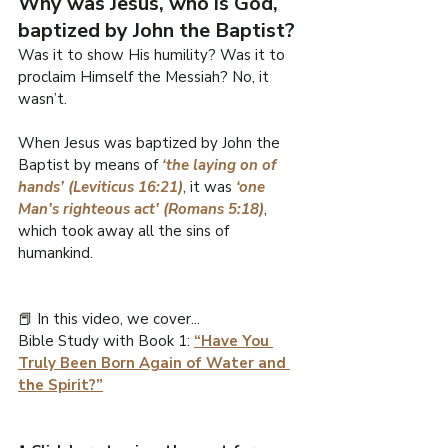
Why was Jesus, who is God, 
baptized by John the Baptist?
Was it to show His humility? Was it to 
proclaim Himself the Messiah? No, it 
wasn’t.
When Jesus was baptized by John the 
Baptist by means of 
‘the laying on of 
hands’ (Leviticus 16:21)
, it was 
‘one 
Man’s righteous act’ (Romans 5:18)
, 
which took away all the sins of 
humankind.
📕 In this video, we cover...
Bible Study with Book 1: 
“Have You 
Truly Been Born Again of Water and 
the Spirit?”