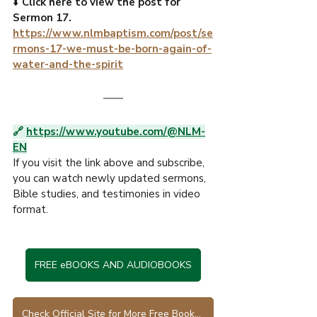
⬇️ 
Click here to view the post for 
Sermon 17.
https://www.nlmbaptism.com/post/se
rmons-17-we-must-be-born-again-of-
water-and-the-spirit
🔗 
https://www.youtube.com/@NLM-
EN
If you visit the link above and subscribe, 
you can watch newly updated sermons, 
Bible studies, and testimonies in video 
format.
FREE eBOOKS AND AUDIOBOOKS
Check Official Site for More Free Books in Various Languages