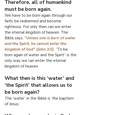
Therefore, all of humankind 
must be born again.
We have to be born again through our 
faith, be redeemed and become 
righteous. For only then can we enter 
the eternal kingdom of heaven. The 
Bible says, 
“Unless one is born of water 
and the Spirit, he cannot enter the 
kingdom of God” (John 3:5). 
“To be 
born again of water and the Spirit” is the 
only way we can enter the eternal 
kingdom of heaven.
What then is this ‘water’ and 
‘the Spirit’ that allows us to 
be born again?
The ‘water’ in the Bible is ‘the baptism 
of Jesus.’