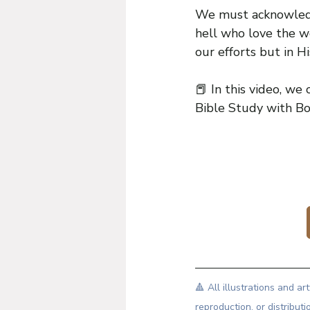
We must acknowledg
hell who love the w
our efforts but in H
📕 In this video, we c
Bible Study with Bo
🔺 All illustrations and 
reproduction, or distributi