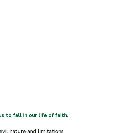
W
W
W
.
B
I
J
L
N
W
E
 to fall in our life of faith. 
il nature and limitations.