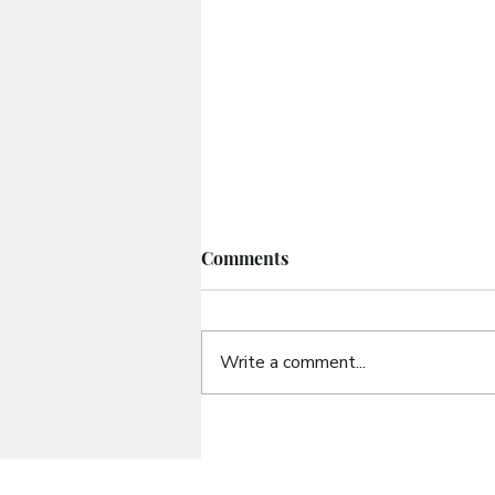
Comments
Write a comment...
Bible Study 3 | What
Frustrates Our Life of Faith