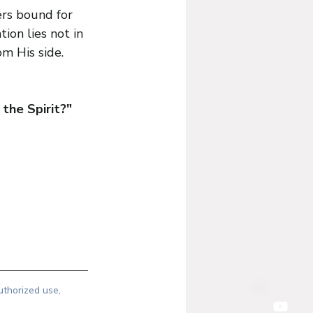
rs bound for 
on lies not in 
om His side.
the Spirit?"
uthorized use, 