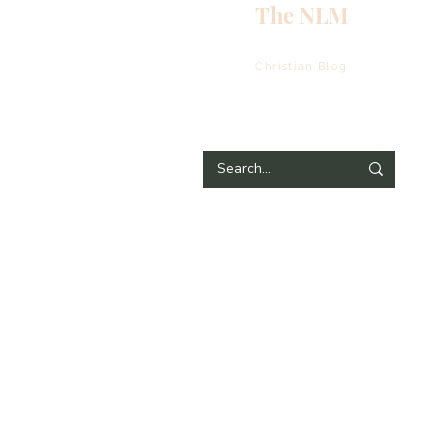
The NLM
Christian Blog
E
N
E
H
T
G