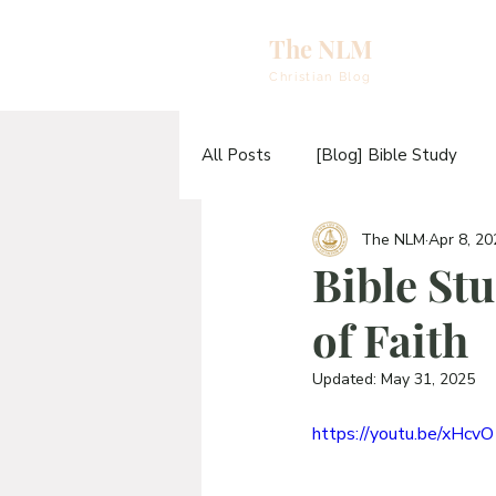
The NLM
eBooks & A
Christian Blog
E
All Posts
[Blog] Bible Study
N
The NLM
Apr 8, 20
[Video] Sermons
[Video] T
E
Bible Stu
H
of Faith
[Blog] The TABERNACLE Study
T
Updated:
May 31, 2025
https://youtu.be/xHc