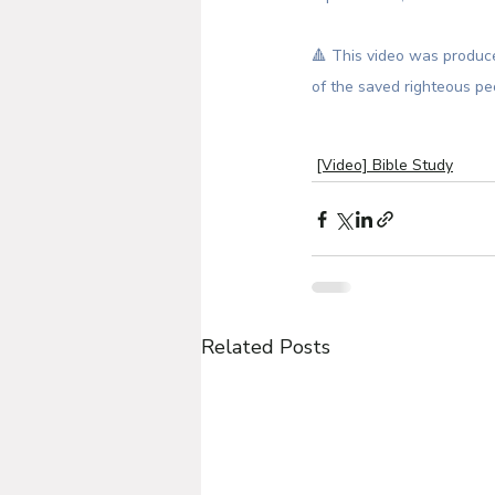
🔺 This video was produce
of the saved righteous pe
[Video] Bible Study
Related Posts