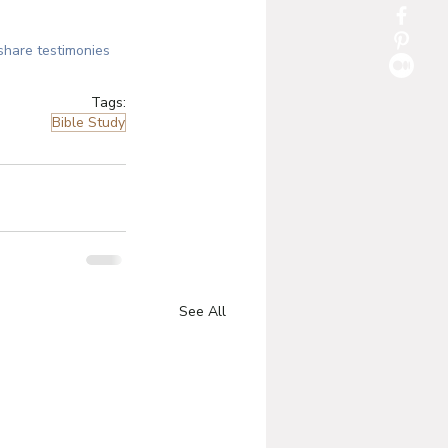
share testimonies 
Tags:
Bible Study
See All