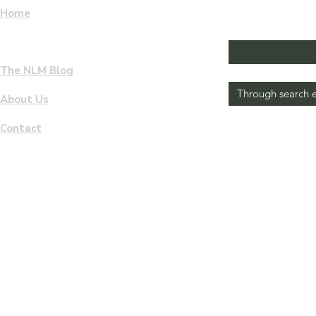
Home
F
I
L
Email
*
E
W
eBooks & Audiobooks Download
M
The NLM Blog
How did you come to vis
I
S
About Us
S
This response is of gre
Contact
Yes, subscribe 
I
newsletter
O