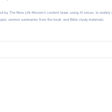
d by The New Life Mission's content team, using AI voices, to widely 
ople, sermon summaries from the book, and Bible study materials.