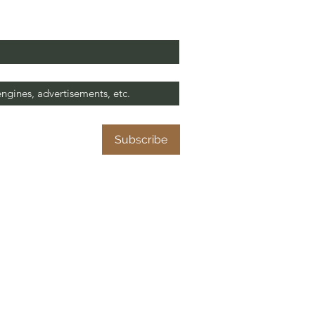
it this site?
*
at help to our missionary work. 😊
me to your 
Subscribe
N
W