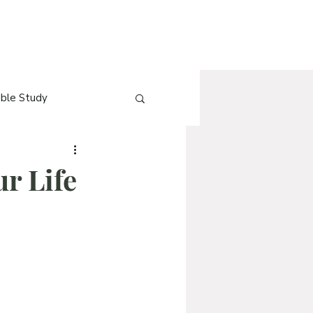
ible Study
e
[Blog] QnA
ur Life