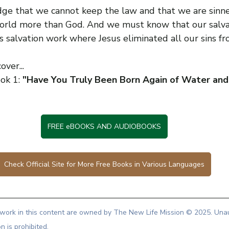
e that we cannot keep the law and that we are sinne
orld more than God. And we must know that our salvati
is salvation work where Jesus eliminated all our sins fr
over...
ok 1: 
"Have You Truly Been Born Again of Water and 
FREE eBOOKS AND AUDIOBOOKS
Check Official Site for More Free Books in Various Languages
artwork in this content are owned by The New Life Mission © 2025. Una
on is prohibited.