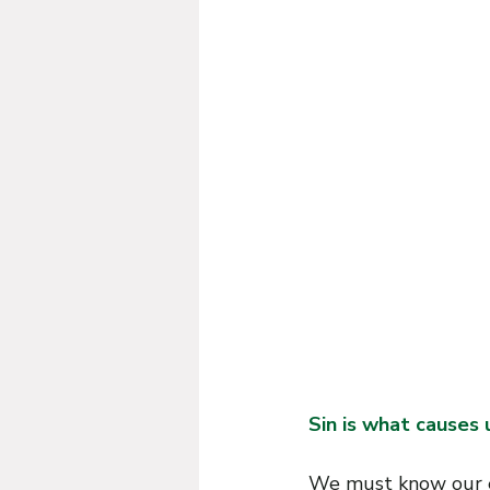
G
R
O
.
E
F
Sin is what causes us
We must know our ev