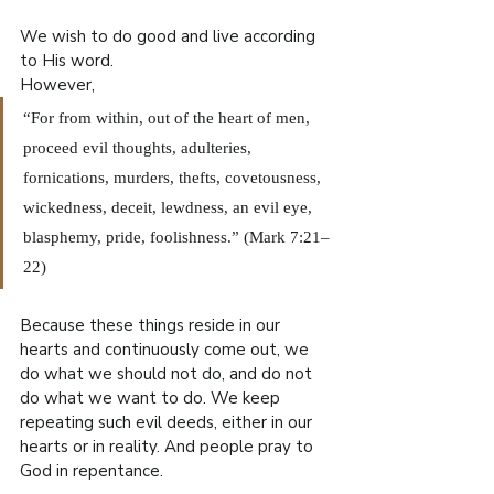
We wish to do good and live according 
to His word.
However,
“For from within, out of the heart of men, 
proceed evil thoughts, adulteries, 
fornications, murders, thefts, covetousness, 
wickedness, deceit, lewdness, an evil eye, 
blasphemy, pride, foolishness.” (Mark 7:21–
22)
Because these things reside in our 
hearts and continuously come out, we 
do what we should not do, and do not 
do what we want to do. We keep 
repeating such evil deeds, either in our 
hearts or in reality. And people pray to 
God in repentance.