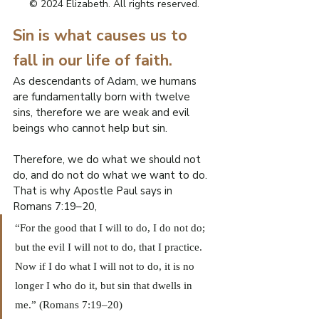
R
© 2024 Elizabeth. All rights reserved.
Sin is what causes us to 
O
fall in our life of faith.
.
E
As descendants of Adam, we humans 
F
are fundamentally born with twelve 
I
sins, therefore we are weak and evil 
L
W
beings who cannot help but sin.
Therefore, we do what we should not 
do, and do not do what we want to do.
That is why Apostle Paul says in 
Romans 7:19–20,
“For the good that I will to do, I do not do; 
but the evil I will not to do, that I practice. 
Now if I do what I will not to do, it is no 
longer I who do it, but sin that dwells in 
me.” (Romans 7:19–20)