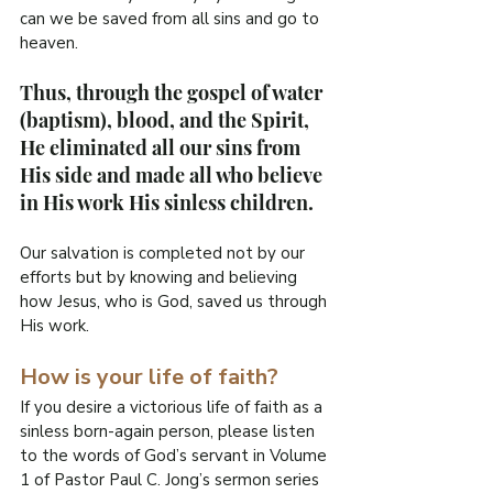
can we be saved from all sins and go to 
heaven.
Thus, through the gospel of water 
(baptism), blood, and the Spirit, 
He eliminated all our sins from 
His side and made all who believe 
in His work His sinless children.
Our salvation is completed not by our 
efforts but by knowing and believing 
how Jesus, who is God, saved us through 
His work.
How is your life of faith?
If you desire a victorious life of faith as a 
sinless born-again person, please listen 
to the words of God’s servant in Volume 
1 of Pastor Paul C. Jong’s sermon series 