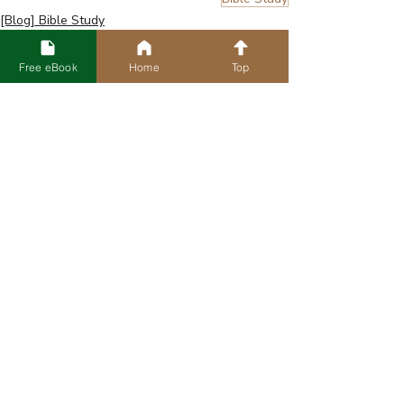
[Blog] Bible Study
Free eBook
Home
Top
Recent Posts
See All