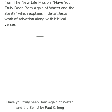
from The New Life Mission, “Have You 
Truly Been Born Again of Water and the 
Spirit?” which explains in detail Jesus’ 
work of salvation along with biblical 
verses.
Have you truly been Born Again of Water 
and the Spirit? by Paul C. Jong