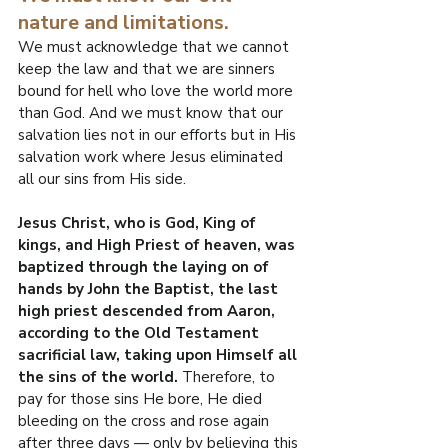
nature and limitations.
We must acknowledge that we cannot 
keep the law and that we are sinners 
bound for hell who love the world more 
than God. And we must know that our 
salvation lies not in our efforts but in His 
salvation work where Jesus eliminated 
all our sins from His side.
Jesus Christ, who is God, King of 
kings, and High Priest of heaven, was 
baptized through the laying on of 
hands by John the Baptist, the last 
high priest descended from Aaron, 
according to the Old Testament 
sacrificial law, taking upon Himself all 
the sins of the world.
 Therefore, to 
pay for those sins He bore, He died 
bleeding on the cross and rose again 
after three days — only by believing this 