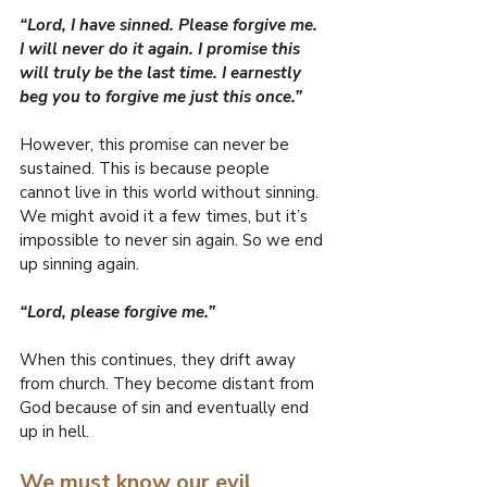
“Lord, I have sinned. Please forgive me. 
I will never do it again. I promise this 
will truly be the last time. I earnestly 
beg you to forgive me just this once.”
However, this promise can never be 
sustained. This is because people 
cannot live in this world without sinning. 
We might avoid it a few times, but it’s 
impossible to never sin again. So we end 
up sinning again.
“Lord, please forgive me.”
When this continues, they drift away 
from church. They become distant from 
God because of sin and eventually end 
up in hell.
We must know our evil 