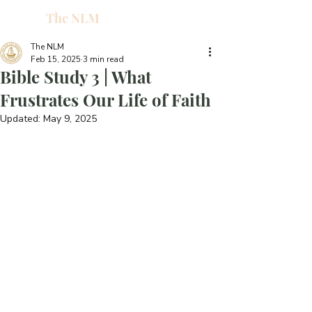
The NLM
L
W
The NLM
Feb 15, 2025
3 min read
E
Bible Study 3 | What
N
Frustrates Our Life of Faith
Updated:
May 9, 2025
E
H
T
G