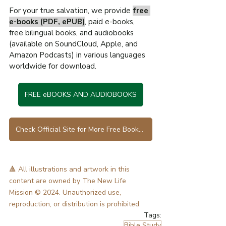
For your true salvation, we provide 
free 
e-books (PDF, ePUB)
, paid e-books, 
free bilingual books, and audiobooks 
(available on SoundCloud, Apple, and 
Amazon Podcasts) in various languages 
worldwide for download.
FREE eBOOKS AND AUDIOBOOKS
Check Official Site for More Free Books in Various Languages
🔺 All illustrations and artwork in this 
content are owned by The New Life 
Mission © 2024. Unauthorized use, 
reproduction, or distribution is prohibited.
Tags:
Bible Study