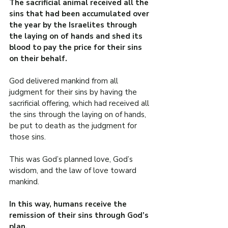
The sacrificial animal received all the 
sins that had been accumulated over 
the year by the Israelites through 
the laying on of hands and shed its 
blood to pay the price for their sins 
on their behalf.
God delivered mankind from all 
judgment for their sins by having the 
sacrificial offering, which had received all 
the sins through the laying on of hands, 
be put to death as the judgment for 
those sins.
This was God’s planned love, God’s 
wisdom, and the law of love toward 
mankind.
In this way, humans receive the 
remission of their sins through God’s 
plan.