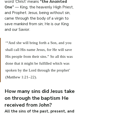
word ‘Christ’ means 
“the Anointed 
One”
 — King, the heavenly High Priest, 
and Prophet. Jesus, being without sin, 
came through the body of a virgin to 
save mankind from sin; He is our King 
and our Savior.
‘“And she will bring forth a Son, and you 
shall call His name Jesus, for He will save 
His people from their sins.” So all this was 
done that it might be fulfilled which was 
spoken by the Lord through the prophet’ 
(Matthew 1:21–22).
How many sins did Jesus take 
on through the baptism He 
received from John?
All the sins of the past, present, and 