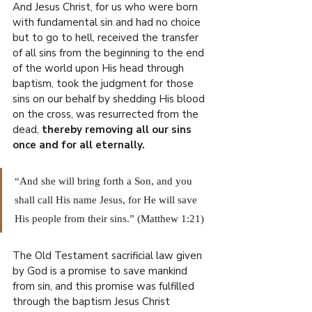
And Jesus Christ, for us who were born 
with fundamental sin and had no choice 
but to go to hell, received the transfer 
of all sins from the beginning to the end 
of the world upon His head through 
baptism, took the judgment for those 
sins on our behalf by shedding His blood 
on the cross, was resurrected from the 
dead, 
thereby removing all our sins 
once and for all eternally.
“And she will bring forth a Son, and you 
shall call His name Jesus, for He will save 
His people from their sins.” (Matthew 1:21)
The Old Testament sacrificial law given 
by God is a promise to save mankind 
from sin, and this promise was fulfilled 
through the baptism Jesus Christ 