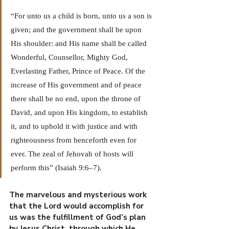
“For unto us a child is born, unto us a son is 
given; and the government shall be upon 
His shoulder: and His name shall be called 
Wonderful, Counsellor, Mighty God, 
Everlasting Father, Prince of Peace. Of the 
increase of His government and of peace 
there shall be no end, upon the throne of 
David, and upon His kingdom, to establish 
it, and to uphold it with justice and with 
righteousness from henceforth even for 
ever. The zeal of Jehovah of hosts will 
perform this” (Isaiah 9:6–7).
The marvelous and mysterious work 
that the Lord would accomplish for 
us was the fulfillment of God’s plan 
by Jesus Christ, through which He 