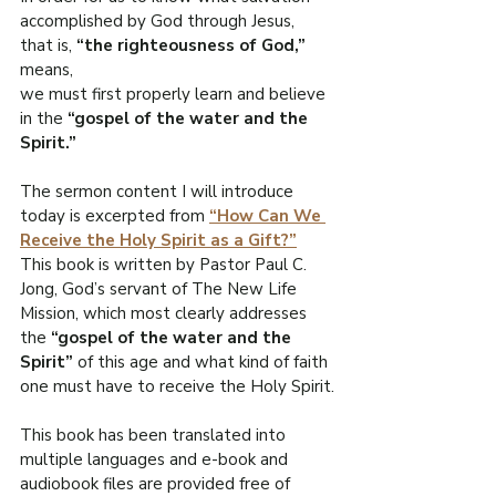
R
accomplished by God through Jesus, 
that is, 
“the righteousness of God,” 
O
means,
we must first properly learn and believe 
.
E
in the
 “gospel of the water and the 
Spirit.”
F
I
L
The sermon content I will introduce 
W
today is excerpted from 
“How Can We 
Receive the Holy Spirit as a Gift?”
This book is written by Pastor Paul C. 
Jong, God’s servant of The New Life 
Mission, which most clearly addresses 
the 
“gospel of the water and the 
Spirit”
 of this age and what kind of faith 
one must have to receive the Holy Spirit.
This book has been translated into 
multiple languages and e-book and 
audiobook files are provided free of 