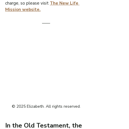
charge, so please visit 
The New Life 
Mission website.
© 2025 Elizabeth. All rights reserved.
In the Old Testament, the 