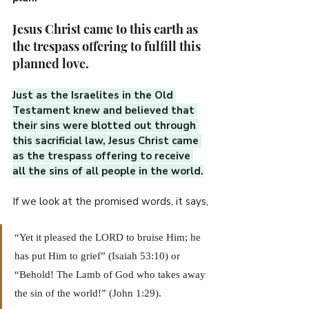
Jesus Christ came to this earth as 
the trespass offering to fulfill this 
planned love.
Just as the Israelites in the Old 
Testament knew and believed that 
their sins were blotted out through 
this sacrificial law, Jesus Christ came 
as the trespass offering to receive 
all the sins of all people in the world.
If we look at the promised words, it says,
“Yet it pleased the LORD to bruise Him; he 
has put Him to grief” (Isaiah 53:10) or 
“Behold! The Lamb of God who takes away 
the sin of the world!” (John 1:29). 