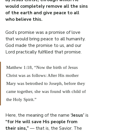
would completely remove all the sins 
of the earth and give peace to all 
who believe this.
God’s promise was a promise of love 
that would bring peace to all humanity. 
God made the promise to us, and our 
Lord practically fulfilled that promise.
Matthew 1:18, “Now the birth of Jesus 
Christ was as follows: After His mother 
Mary was betrothed to Joseph, before they 
came together, she was found with child of 
the Holy Spirit.”
Here, the meaning of the name 
‘Jesus’
 is 
“for He will save His people from 
their sins,” 
— that is, the Savior. The 