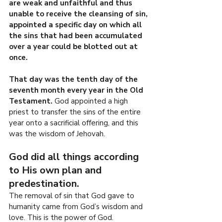
are weak and unfaithful and thus 
unable to receive the cleansing of sin, 
appointed a specific day on which all 
the sins that had been accumulated 
over a year could be blotted out at 
once.
That day was the tenth day of the 
seventh month every year in the Old 
Testament.
 God appointed a high 
priest to transfer the sins of the entire 
year onto a sacrificial offering, and this 
was the wisdom of Jehovah.
God did all things according 
to His own plan and 
predestination.
The removal of sin that God gave to 
humanity came from God’s wisdom and 
love. This is the power of God.