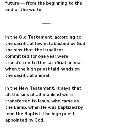
future — from the beginning to the 
end of the world.
In the Old Testament, according to 
the sacrificial law established by God, 
the sins that the Israelites 
committed for one year were 
transferred to the sacrificial animal 
when the high priest laid hands on 
the sacrificial animal.
In the New Testament, it says that 
all the sins of all mankind were 
transferred to Jesus, who came as 
the Lamb, when He was baptized by 
John the Baptist, the high priest 
appointed by God.