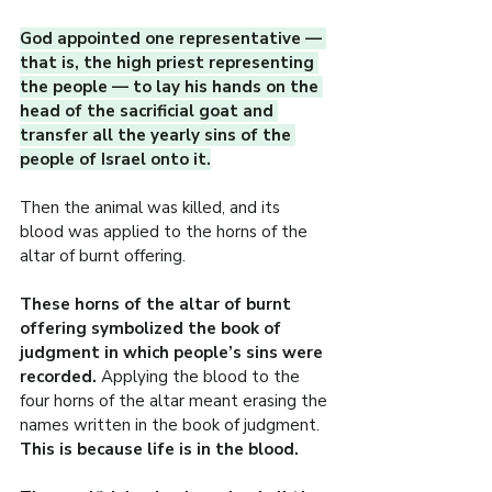
God appointed one representative — 
that is, the high priest representing 
the people — to lay his hands on the 
head of the sacrificial goat and 
transfer all the yearly sins of the 
people of Israel onto it.
Then the animal was killed, and its 
blood was applied to the horns of the 
altar of burnt offering.
These horns of the altar of burnt 
offering symbolized the book of 
judgment in which people’s sins were 
recorded.
 Applying the blood to the 
four horns of the altar meant erasing the 
names written in the book of judgment. 
This is because life is in the blood.