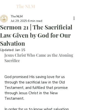
The NLM
L
W
The NLM
Jul 29, 2025
6 min read
E
Sermon 21 | The Sacrificial
N
Law Given by God for Our
Salvation
E
Updated:
Jan 15
Jesus Christ Who Came as the Atoning 
Sacrifice
H
T
God promised His saving love for us 
through the sacrificial law in the Old 
Testament, and fulfilled that promise 
through Jesus Christ in the New 
Testament.
G
In order for us to know what salvation 