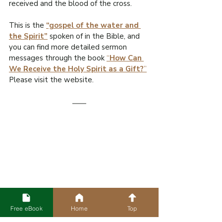
received and the blood of the cross.
This is the 
“gospel of the water and 
the Spirit”
 spoken of in the Bible, and 
you can find more detailed sermon 
messages through the book 
“
How Can 
We Receive the Holy Spirit as a Gift?
”
Please visit the website.
Free eBook
Home
Top