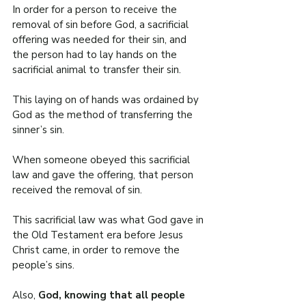
In order for a person to receive the 
removal of sin before God, a sacrificial 
offering was needed for their sin, and 
the person had to lay hands on the 
sacrificial animal to transfer their sin.
This laying on of hands was ordained by 
God as the method of transferring the 
sinner’s sin.
When someone obeyed this sacrificial 
law and gave the offering, that person 
received the removal of sin.
This sacrificial law was what God gave in 
the Old Testament era before Jesus 
Christ came, in order to remove the 
people’s sins.
Also, 
God, knowing that all people 