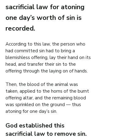
sacrificial law for atoning 
one day’s worth of sin is 
recorded.
According to this law, the person who 
had committed sin had to bring a 
blemishless offering, lay their hand on its 
head, and transfer their sin to the 
offering through the laying on of hands.
Then, the blood of the animal was 
taken, applied to the horns of the burnt 
offering altar, and the remaining blood 
was sprinkled on the ground — thus 
atoning for one day’s sin.
God established this 
sacrificial law to remove sin.