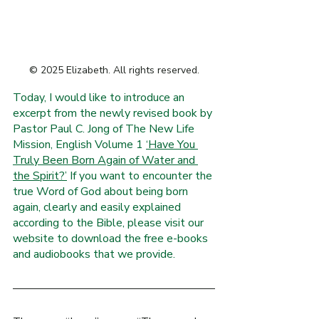
R
O
.
© 2025 Elizabeth. All rights reserved.
E
F
Today, I would like to introduce an 
I
excerpt from the newly revised book by 
L
W
Pastor Paul C. Jong of The New Life 
Mission, English Volume 1 
‘Have You 
Truly Been Born Again of Water and 
the Spirit?’
 If you want to encounter the 
true Word of God about being born 
again, clearly and easily explained 
according to the Bible, please visit our 
website to download the free e-books 
and audiobooks that we provide.