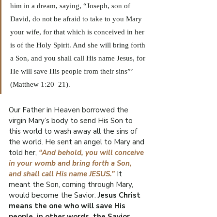
him in a dream, saying, “Joseph, son of 
David, do not be afraid to take to you Mary 
your wife, for that which is conceived in her 
is of the Holy Spirit. And she will bring forth 
a Son, and you shall call His name Jesus, for 
He will save His people from their sins”’ 
(Matthew 1:20–21).
Our Father in Heaven borrowed the 
virgin Mary’s body to send His Son to 
this world to wash away all the sins of 
the world. He sent an angel to Mary and 
told her, 
“And behold, you will conceive 
in your womb and bring forth a Son, 
and shall call His name JESUS.”
 It 
meant the Son, coming through Mary, 
would become the Savior. 
Jesus Christ 
means the one who will save His 
people, in other words, the Savior.