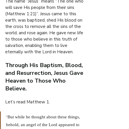
The name “Jesus” means “The one who 
will save His people from their sins 
(Matthew 1:21)”. Jesus came to this 
earth, was baptized, shed His blood on 
the cross to remove all the sins of the 
world, and rose again. He gave new life 
to those who believe in this truth of 
salvation, enabling them to live 
eternally with the Lord in Heaven.
Through His Baptism, Blood, 
and Resurrection, Jesus Gave 
Heaven to Those Who 
Believe.
Let’s read Matthew 1.
‘But while he thought about these things, 
behold, an angel of the Lord appeared to 