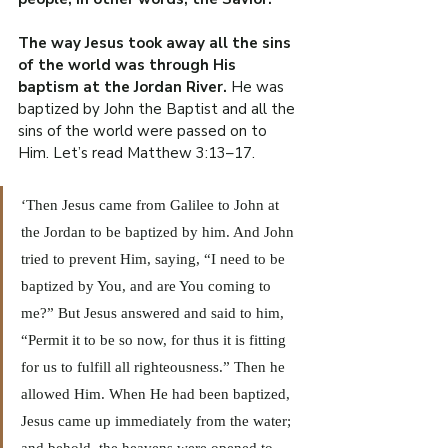
The way Jesus took away all the sins 
of the world was through His 
baptism at the Jordan River.
 He was 
baptized by John the Baptist and all the 
sins of the world were passed on to 
Him. Let’s read Matthew 3:13–17.
‘Then Jesus came from Galilee to John at 
the Jordan to be baptized by him. And John 
tried to prevent Him, saying, “I need to be 
baptized by You, and are You coming to 
me?” But Jesus answered and said to him, 
“Permit it to be so now, for thus it is fitting 
for us to fulfill all righteousness.” Then he 
allowed Him. When He had been baptized, 
Jesus came up immediately from the water; 
and behold, the heavens were opened to 