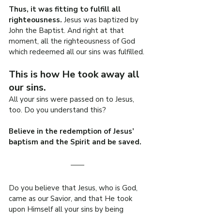
Thus, it was fitting to fulfill all 
righteousness. 
Jesus was baptized by 
John the Baptist. And right at that 
moment, all the righteousness of God 
which redeemed all our sins was fulfilled.
This is how He took away all 
our sins.
All your sins were passed on to Jesus, 
too. Do you understand this?
Believe in the redemption of Jesus’ 
baptism and the Spirit and be saved.
Do you believe that Jesus, who is God, 
came as our Savior, and that He took 
upon Himself all your sins by being 