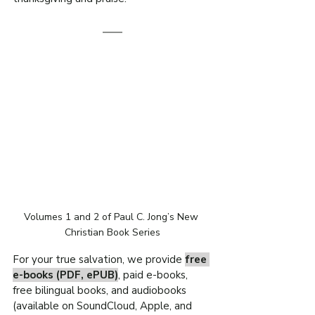
Volumes 1 and 2 of Paul C. Jong’s New 
Christian Book Series
For your true salvation, we provide 
free 
e-books (PDF, ePUB)
, paid e-books, 
free bilingual books, and audiobooks 
(available on SoundCloud, Apple, and 