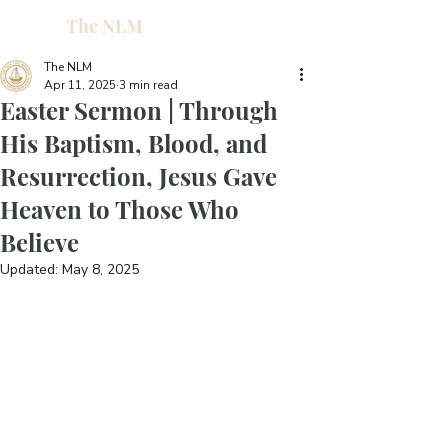
The NLM
L
W
The NLM
Apr 11, 2025
3 min read
E
Easter Sermon | Through
N
His Baptism, Blood, and
Resurrection, Jesus Gave
E
Heaven to Those Who
Believe
H
Updated:
May 8, 2025
T
G