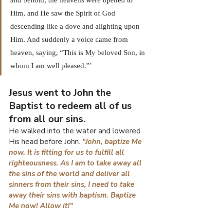
Him, and He saw the Spirit of God 
descending like a dove and alighting upon 
Him. And suddenly a voice came from 
heaven, saying, “This is My beloved Son, in 
whom I am well pleased.”’
Jesus went to John the 
Baptist to redeem all of us 
from all our sins.
He walked into the water and lowered 
His head before John. 
“John, baptize Me 
now. It is fitting for us to fulfill all 
righteousness. As I am to take away all 
the sins of the world and deliver all 
sinners from their sins, I need to take 
away their sins with baptism. Baptize 
Me now! Allow it!”