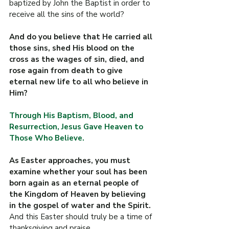
baptized by John the Baptist in order to 
receive all the sins of the world?
And do you believe that He carried all 
those sins, shed His blood on the 
cross as the wages of sin, died, and 
rose again from death to give 
eternal new life to all who believe in 
Him?
Through His Baptism, Blood, and 
Resurrection, Jesus Gave Heaven to 
Those Who Believe.
As Easter approaches, you must 
examine whether your soul has been 
born again as an eternal people of 
the Kingdom of Heaven by believing 
in the gospel of water and the Spirit. 
And this Easter should truly be a time of 
thanksgiving and praise.