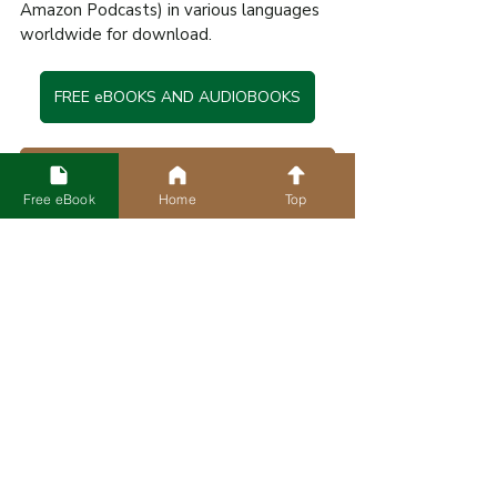
Amazon Podcasts) in various languages 
worldwide for download.
FREE eBOOKS AND AUDIOBOOKS
Check Official Site for More Free Books in Various Languages
Free eBook
Home
Top
🔺 All illustrations and artwork in this 
content are owned by The New Life 
Mission © 2025. Unauthorized use, 
reproduction, or distribution is prohibited.
Tags:
Sermon
[Blog] Sermons