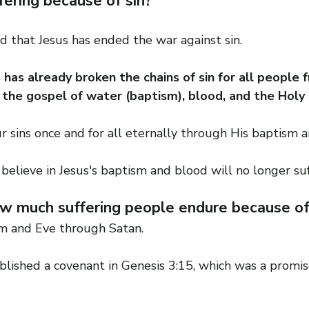
ffering because of sin?
that Jesus has ended the war against sin.
has already broken the chains of sin for all people 
 the gospel of water (baptism), blood, and the Holy S
r sins once and for all eternally through His baptism 
believe in Jesus's baptism and blood will no longer suf
 much suffering people endure because of t
m and Eve through Satan.
lished a covenant in Genesis 3:15, which was a promise