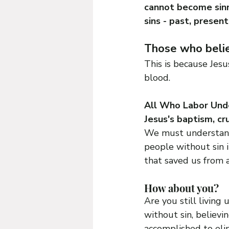
cannot become sinn
sins - past, present
Those who believ
This is because Jesu
blood.
All Who Labor Under
Jesus's baptism, cr
We must understand 
people without sin i
that saved us from al
How about you? 
Are you still living 
without sin, believi
accomplished to eli