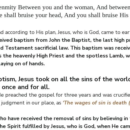
 enmity Between you and the woman, And between
 shall bruise your head, And you shall bruise His 
d according to His plan, Jesus, who is God, came to ea
eived baptism from John the Baptist, the last high pr
d Testament sacrificial law. This baptism was receiv
s the heavenly High Priest and the spotless Lamb, w
laying on of hands.
tism, Jesus took on all the sins of the world
 once and for all. 
He preached the gospel for three years and was crucifi
 judgment in our place, as
‘The wages of sin is death 
o have received the removal of sins by believing in 
he Spirit fulfilled by Jesus, who is God, when He cam