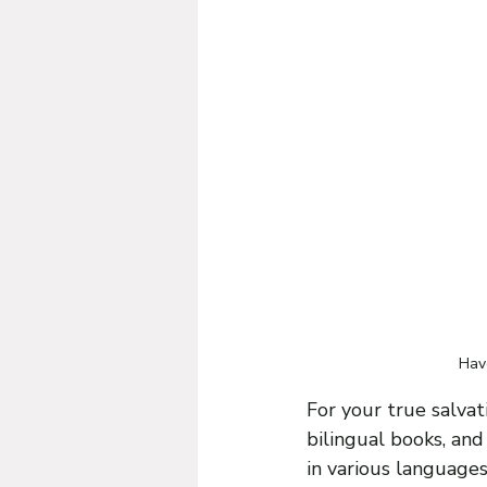
Have
For your true salvat
bilingual books, an
in various language