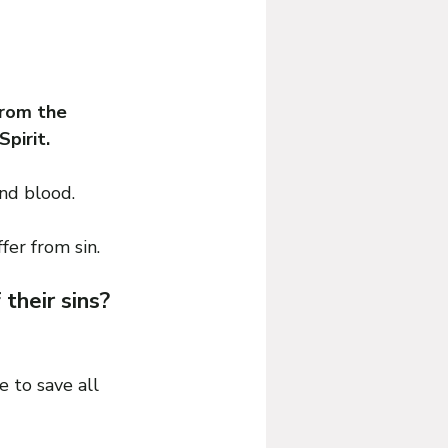
from the 
pirit.
and blood.
fer from sin.
heir sins? 
 to save all 