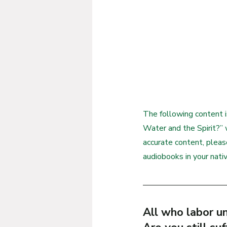
The following content i
Water and the Spirit?” w
accurate content, plea
audiobooks in your nati
All who labor un