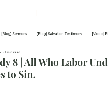
udiobooks Download
The NLM Blog
About Us
F
I
L
E
W
M
I
[Blog] Sermons
[Blog] Salvation Testimony
[Video] B
S
S
025
3 min read
estimony
[Blog] Book Review
[Blog] New Book Releas
I
udy 8 | All Who Labor Und
O
s to Sin.
[Video] Book Introduction
[Blog] Sunday Sermon
N