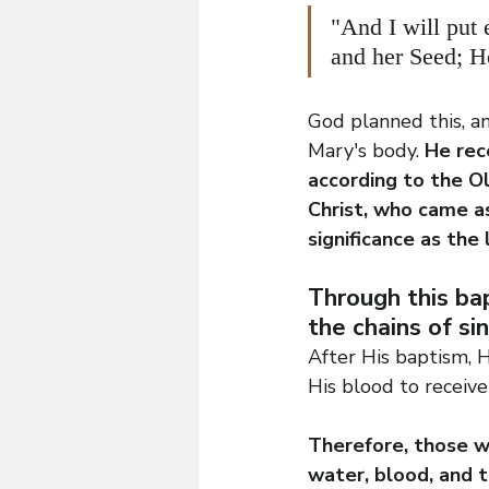
"And I will put
and her Seed; He
God planned this, an
Mary's body. 
He rec
according to the Ol
Christ, who came a
significance as the 
Through this bap
the chains of sin
After His baptism, 
His blood to receive
Therefore, those wh
water, blood, and t