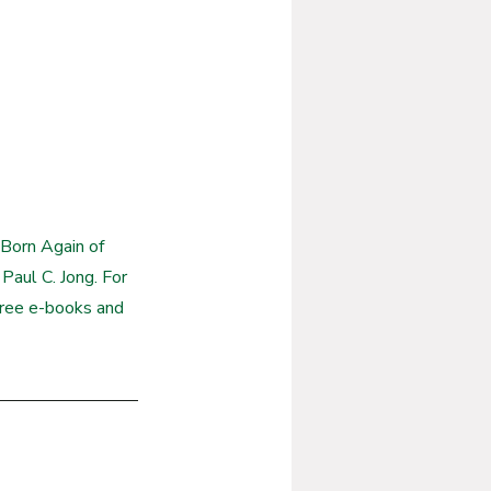
Born Again of 
Paul C. Jong. For 
free e-books and 