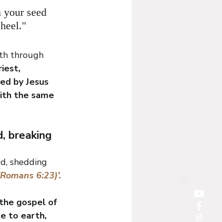
 your seed 
heel."
rth through 
iest, 
ed by Jesus 
ith the same 
, breaking 
ed, shedding 
(Romans 6:23)’.
the gospel of 
e to earth, 