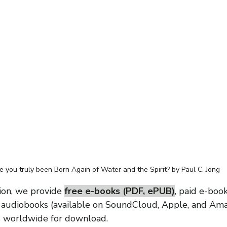
 you truly been Born Again of Water and the Spirit? by Paul C. Jong
ion, we provide 
free e-books (PDF, ePUB)
, paid e-book
d audiobooks (available on SoundCloud, Apple, and Am
s worldwide for download.