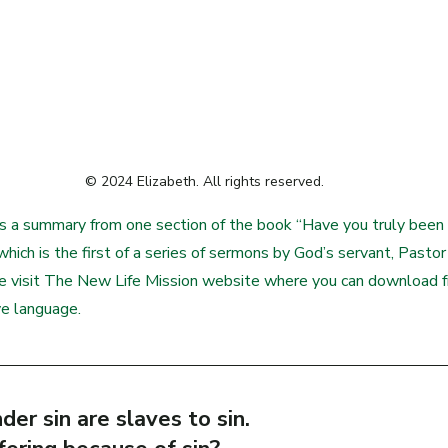
© 2024 Elizabeth. All rights reserved.
s a summary from one section of the book “Have you truly been 
hich is the first of a series of sermons by God’s servant, Pastor 
se visit The New Life Mission website where you can download 
ve language.
der sin are slaves to sin.