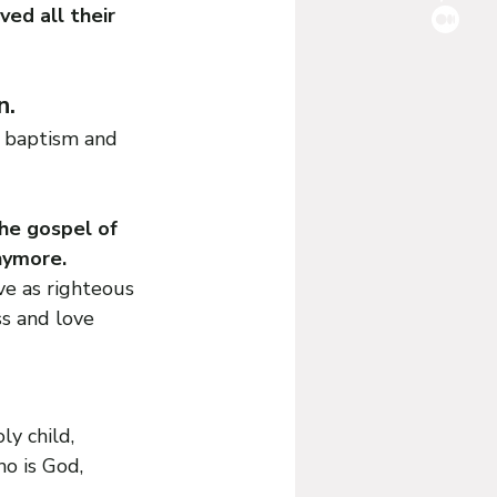
ed all their 
. 
s baptism and 
he gospel of 
nymore. 
e as righteous 
s and love 
ly child, 
ho is God, 