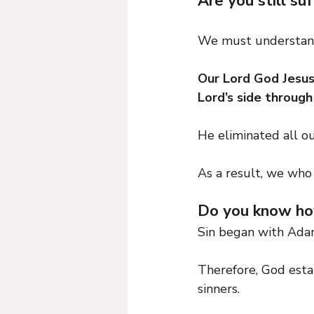
Are you still su
We must understand 
Our Lord God Jesus 
Lord’s side through
He eliminated all ou
As a result, we who 
Do you know how
Sin began with Ada
Therefore, God estab
sinners.