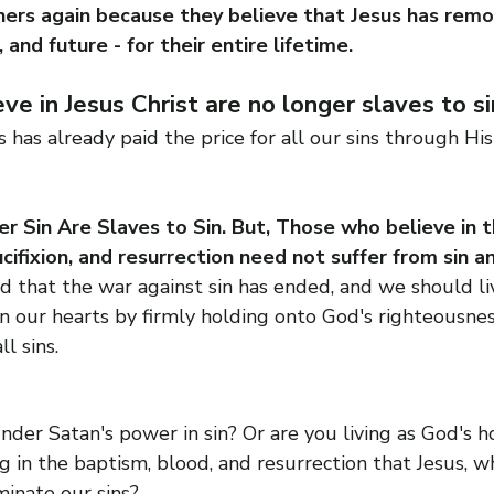
ers again because they believe that Jesus has remov
, and future - for their entire lifetime.
e in Jesus Christ are no longer slaves to sin
s has already paid the price for all our sins through Hi
 Sin Are Slaves to Sin. But, Those who believe in t
ucifixion, and resurrection need not suffer from sin a
that the war against sin has ended, and we should liv
n our hearts by firmly holding onto God's righteousnes
l sins.
under Satan's power in sin? Or are you living as God's ho
ng in the baptism, blood, and resurrection that Jesus, w
minate our sins?