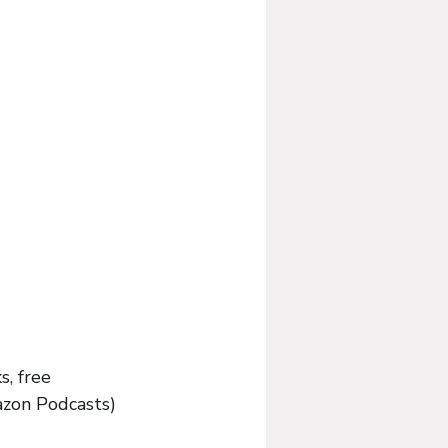
s, free 
azon Podcasts) 