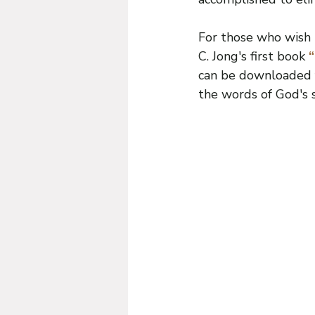
For those who wish t
C. Jong's first book
 
can be downloaded f
the words of God's s