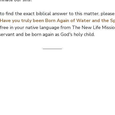
o find the exact biblical answer to this matter, please
“Have you truly been Born Again of Water and the Spi
ree in your native language from The New Life Mission
ervant and be born again as God's holy child.