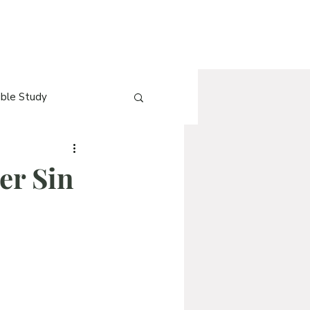
ible Study
e
[Blog] QnA
er Sin