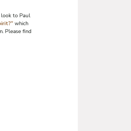
 look to Paul 
rit?” 
which 
. Please find 