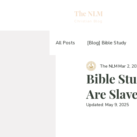
The NLM
eBooks & A
Christian Blog
E
All Posts
[Blog] Bible Study
N
The NLM
Mar 2, 2
[Video] Sermons
[Video] T
E
Bible St
H
Are Slave
[Blog] The TABERNACLE Study
T
Updated:
May 9, 2025