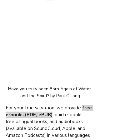
Have you truly been Born Again of Water 
and the Spirit? by Paul C. Jong
For your true salvation, we provide 
free 
e-books (PDF, ePUB)
, paid e-books, 
free bilingual books, and audiobooks 
(available on SoundCloud, Apple, and 
Amazon Podcasts) in various languages 