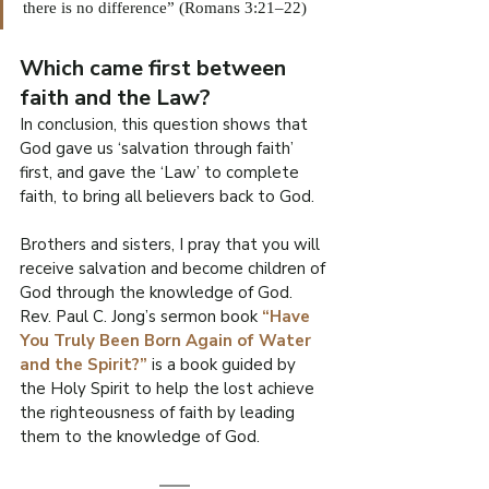
there is no difference” (Romans 3:21–22)
Which came first between 
faith and the Law?
In conclusion, this question shows that 
God gave us ‘salvation through faith’ 
first, and gave the ‘Law’ to complete 
faith, to bring all believers back to God.
Brothers and sisters, I pray that you will 
receive salvation and become children of 
God through the knowledge of God. 
Rev. Paul C. Jong’s sermon book 
“Have 
You Truly Been Born Again of Water 
and the Spirit?” 
is a book guided by 
the Holy Spirit to help the lost achieve 
the righteousness of faith by leading 
them to the knowledge of God.