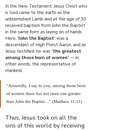
In the New Testament, Jesus Christ who 
is God came to this earth as the 
unblemished Lamb and at the age of 30 
received baptism from John the Baptist 
in the same form as laying on of hands. 
Here, 
‘John the Baptist’
 was a 
descendant of High Priest Aaron, and as 
Jesus testified, he was
 ‘the greatest 
among those born of women’
 — in 
other words, the representative of 
mankind.
“Assuredly, I say to you, among those born 
of women there has not risen one greater 
than John the Baptist…” (Matthew 11:11)
Thus, Jesus took on all the 
sins of this world by receiving 