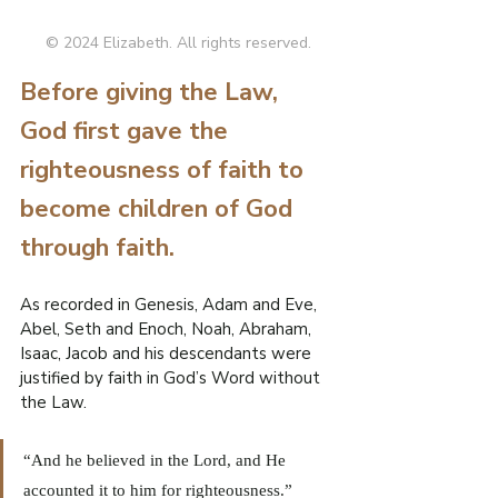
R
© 2024 Elizabeth. All rights reserved.
O
Before giving the Law, 
.
E
God first gave the 
F
righteousness of faith to 
I
L
W
become children of God 
through faith.
As recorded in Genesis, Adam and Eve, 
Abel, Seth and Enoch, Noah, Abraham, 
Isaac, Jacob and his descendants were 
justified by faith in God’s Word without 
the Law.
“And he believed in the Lord, and He 
accounted it to him for righteousness.” 