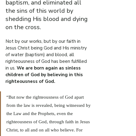
baptism, and eliminated all 
the sins of this world by 
shedding His blood and dying 
on the cross.
Not by our works, but by our faith in 
Jesus Christ being God and His ministry 
of water (baptism) and blood, all 
righteousness of God has been fulfilled 
in us.
 We are born again as sinless 
children of God by believing in this 
righteousness of God.
“But now the righteousness of God apart 
from the law is revealed, being witnessed by 
the Law and the Prophets, even the 
righteousness of God, through faith in Jesus 
Christ, to all and on all who believe. For 