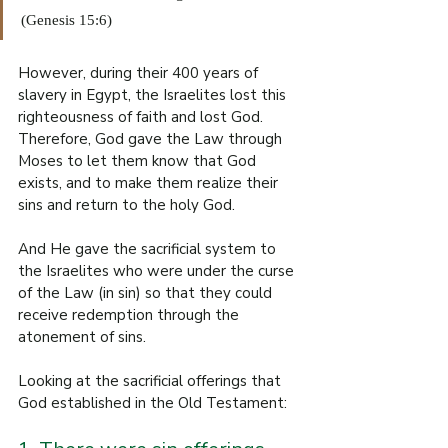
(Genesis 15:6)
However, during their 400 years of 
slavery in Egypt, the Israelites lost this 
righteousness of faith and lost God. 
Therefore, God gave the Law through 
Moses to let them know that God 
exists, and to make them realize their 
sins and return to the holy God.
And He gave the sacrificial system to 
the Israelites who were under the curse 
of the Law (in sin) so that they could 
receive redemption through the 
atonement of sins.
Looking at the sacrificial offerings that 
God established in the Old Testament: