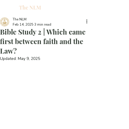
The NLM
L
W
The NLM
Feb 14, 2025
3 min read
E
Bible Study 2 | Which came
N
first between faith and the
Law?
E
Updated:
May 9, 2025
H
T
G