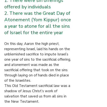
1. There were sin offerings 
offered by individuals
2. There was the Great Day of 
Atonement (Yom Kippur) once 
a year to atone for all the sins 
of Israel for the entire year
On this day, Aaron the high priest, 
representing Israel, laid his hands on the 
unblemished sacrifice to impute Israel’s 
one year of sins to the sacrificial offering, 
and atonement was made as the 
sacrificial offering that took on the sins 
through laying on of hands died in place 
of the Israelites.
This Old Testament sacrificial law was a 
shadow of Jesus Christ’s work of 
salvation that saved us from all sins in 
the New Testament.