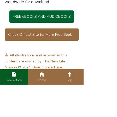
worldwide for download.
FREE eBOOKS AND AUDIOBOOKS
Check Official Site for More Free Books in Various Languages
🔺 All illustrations and artwork in this 
content are owned by The New Life 
Mission © 2024. Unauthorized use, 
reproduction, or distribution is prohibited.
Tags:
Free eBook
Home
Top
Bible Study
[Blog] Bible Study