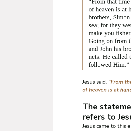
“From that time
of heaven is at 
brothers, Simon 
sea; for they we
make you fisher
Going on from t
and John his bro
nets. He called 
followed Him.”
Jesus said, 
“From tha
of heaven is at hand
The statemen
refers to Jes
Jesus came to this e