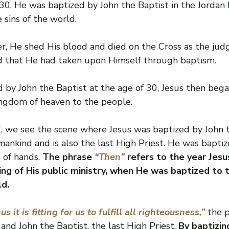
0, He was baptized by John the Baptist in the Jordan R
 sins of the world.
r, He shed His blood and died on the Cross as the judg
ld that He had taken upon Himself through baptism.
 by John the Baptist at the age of 30, Jesus then bega
ingdom of heaven to the people.
 we see the scene where Jesus was baptized by John t
ankind and is also the last High Priest. He was baptiz
 of hands. 
The phrase 
“Then” 
refers to the year Jesu
ng of His public ministry, when He was baptized to t
ld.
us it is fitting for us to fulfill all righteousness,”
 the 
 and John the Baptist, the last High Priest. 
By baptizin