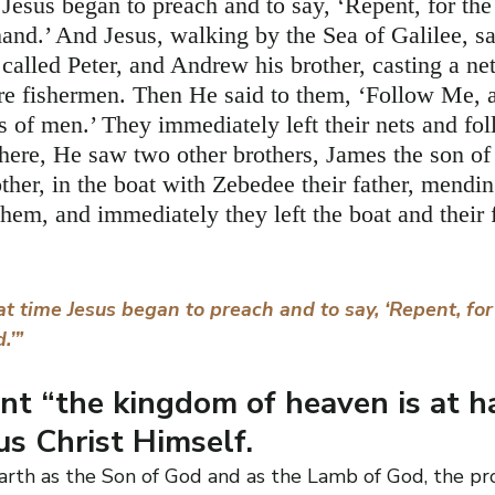
 Jesus began to preach and to say, ‘Repent, for th
hand.’ And Jesus, walking by the Sea of Galilee, s
called Peter, and Andrew his brother, casting a net
re fishermen. Then He said to them, ‘Follow Me, a
s of men.’ They immediately left their nets and fo
here, He saw two other brothers, James the son of
ther, in the boat with Zebedee their father, mendin
them, and immediately they left the boat and their 
t time Jesus began to preach and to say, ‘Repent, fo
.’”
t “the kingdom of heaven is at h
us Christ Himself.
arth as the Son of God and as the Lamb of God, the prop