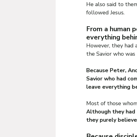
He also said to them
followed Jesus.
From a human pe
everything behi
However, they had a
the Savior who was 
Because Peter, And
Savior who had com
leave everything b
Most of those whom 
Although they had l
they purely believe
Because discipl