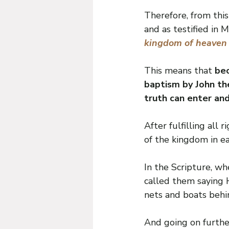
Therefore, from thi
and as testified in 
kingdom of heaven su
This means that 
bec
baptism by John th
truth can enter an
After fulfilling all
of the kingdom in ea
In the Scripture, wh
called them saying 
nets and boats behi
And going on furthe