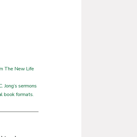
rom The New Life 
. Jong’s sermons 
ual book formats.