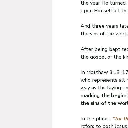
the year He turned 3
upon Himself all the
And three years late
the sins of the wor
After being baptized
the gospel of the k
In Matthew 3:13–17,
who represents all m
way as the laying on
marking the beginni
the sins of the wor
In the phrase 
“for th
refers to both Jesus