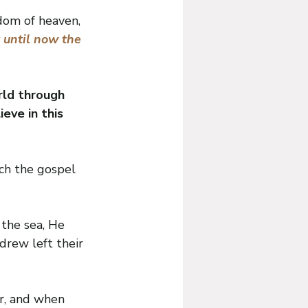
dom of heaven, 
 until now the 
rld through 
eve in this 
ach the gospel 
the sea, He 
rew left their 
r, and when 