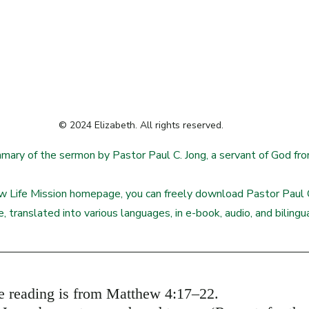
© 2024 Elizabeth. All rights reserved.
mmary of the sermon by Pastor Paul C. Jong, a servant of God f
 Life Mission homepage, you can freely download Pastor Paul C
e, translated into various languages, in e-book, audio, and biling
re reading is from Matthew 4:17–22.