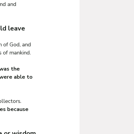
ind and 
ld leave 
 of God, and 
s of mankind.
was the 
were able to 
llectors. 
les because 
ge or wisdom 