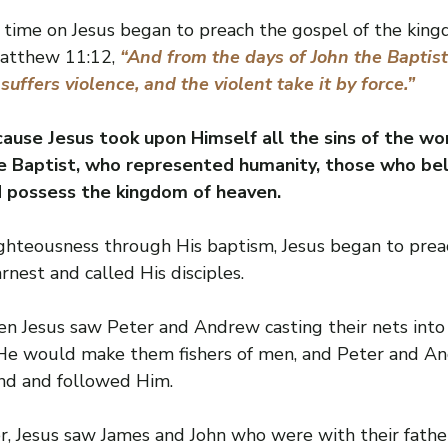
s time on Jesus began to preach the gospel of the king
Matthew 11:12, 
“And from the days of John the Baptist
ffers violence, and the violent take it by force.”
ause Jesus took upon Himself all the sins of the wo
e Baptist, who represented humanity, those who beli
d possess the kingdom of heaven.
 righteousness through His baptism, Jesus began to pre
rnest and called His disciples.
en Jesus saw Peter and Andrew casting their nets into 
He would make them fishers of men, and Peter and And
nd and followed Him.
r, Jesus saw James and John who were with their fathe