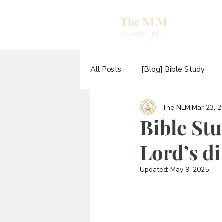
The NLM
eBooks & A
Christian Blog
E
All Posts
[Blog] Bible Study
N
The NLM
Mar 23, 
[Video] Sermons
[Video] T
E
Bible Stu
H
Lord’s di
[Blog] The TABERNACLE Study
T
Updated:
May 9, 2025