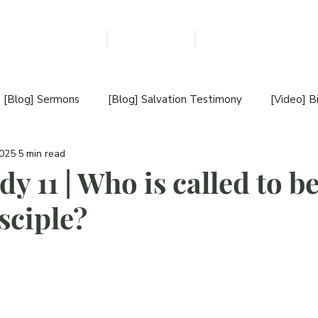
udiobooks Download
The NLM Blog
About Us
F
I
L
E
W
M
I
[Blog] Sermons
[Blog] Salvation Testimony
[Video] B
S
S
2025
5 min read
estimony
[Blog] Book Review
[Blog] New Book Releas
I
dy 11 | Who is called to b
O
sciple?
[Video] Book Introduction
[Blog] Sunday Sermon
N