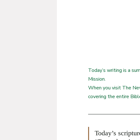
Today’s writing is a su
Mission.
When you visit The New
covering the entire Bibl
Today’s scriptu