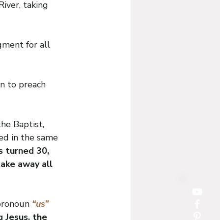
iver, taking 
ment for all 
n to preach 
he Baptist, 
ed in the same 
s turned 30, 
ake away all 
pronoun 
“us” 
g Jesus, the 