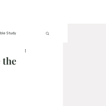
ible Study
e
[Blog] QnA
e the