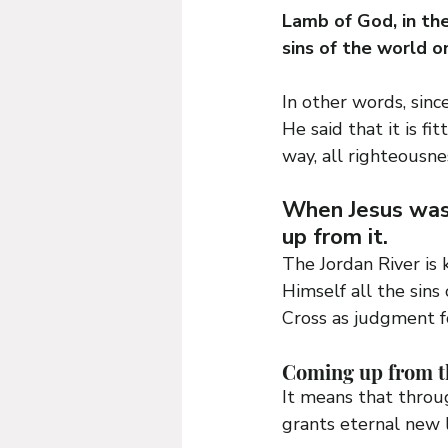
Lamb of God, in the
sins of the world o
In other words, sinc
He said that it is fi
way, all righteousnes
When Jesus was
up from it.
The Jordan River is 
Himself all the sin
Cross as judgment fo
Coming up from th
It means that throu
grants eternal new l