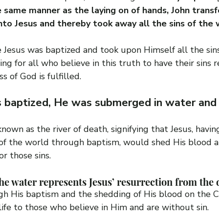
 same manner as the laying on of hands, John transfe
nto Jesus and thereby took away all the sins of the 
e Jesus was baptized and took upon Himself all the sins
tting for all who believe in this truth to have their sins 
s of God is fulfilled.
 baptized, He was submerged in water and
known as the river of death, signifying that Jesus, havi
s of the world through baptism, would shed His blood a
r those sins.
e water represents Jesus’ resurrection from the 
gh His baptism and the shedding of His blood on the C
ife to those who believe in Him and are without sin.