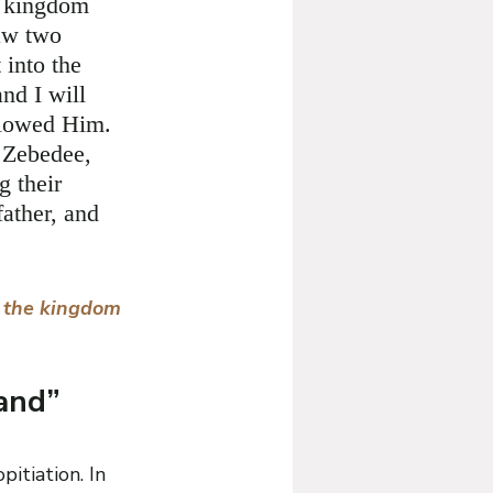
e kingdom 
aw two 
 into the 
nd I will 
llowed Him. 
 Zebedee, 
g their 
father, and 
r the kingdom 
and” 
itiation. In 