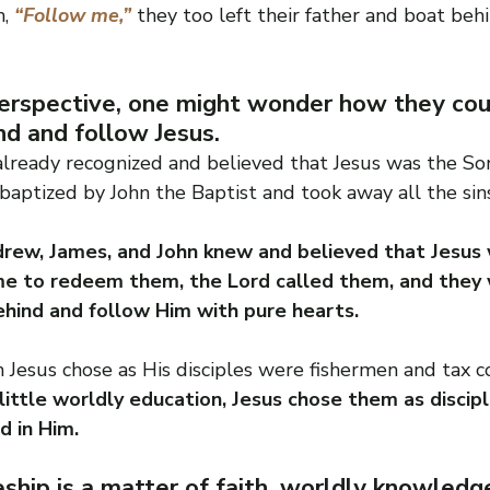
, 
“Follow me,”
 they too left their father and boat beh
rspective, one might wonder how they cou
nd and follow Jesus.
lready recognized and believed that Jesus was the Son
baptized by John the Baptist and took away all the sin
rew, James, and John knew and believed that Jesus 
e to redeem them, the Lord called them, and they 
ehind and follow Him with pure hearts.
Jesus chose as His disciples were fishermen and tax co
ittle worldly education, Jesus chose them as discip
d in Him.
eship is a matter of faith, worldly knowled