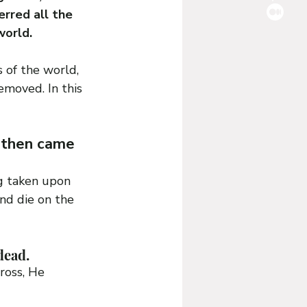
rred all the 
world.
 of the world, 
removed. In this 
 then came 
ng taken upon 
nd die on the 
dead.
ross, He 