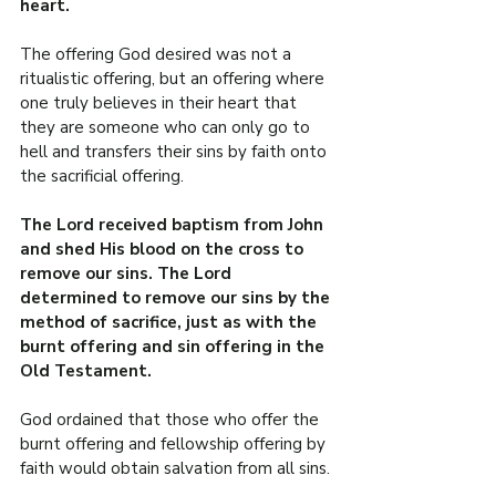
heart.
The offering God desired was not a 
ritualistic offering, but an offering where 
one truly believes in their heart that 
they are someone who can only go to 
hell and transfers their sins by faith onto 
the sacrificial offering.
The Lord received baptism from John 
and shed His blood on the cross to 
remove our sins. The Lord 
determined to remove our sins by the 
method of sacrifice, just as with the 
burnt offering and sin offering in the 
Old Testament.
God ordained that those who offer the 
burnt offering and fellowship offering by 
faith would obtain salvation from all sins.