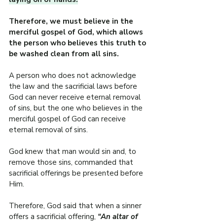
Therefore, we must believe in the 
merciful gospel of God, which allows 
the person who believes this truth to 
be washed clean from all sins.
A person who does not acknowledge 
the law and the sacrificial laws before 
God can never receive eternal removal 
of sins, but the one who believes in the 
merciful gospel of God can receive 
eternal removal of sins.
God knew that man would sin and, to 
remove those sins, commanded that 
sacrificial offerings be presented before 
Him.
Therefore, God said that when a sinner 
offers a sacrificial offering, 
“An altar of 