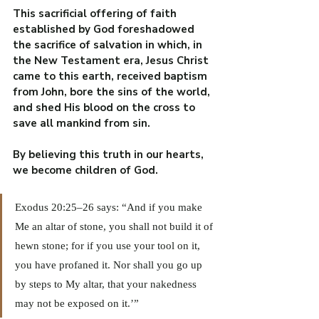
This sacrificial offering of faith 
established by God foreshadowed 
the sacrifice of salvation in which, in 
the New Testament era, Jesus Christ 
came to this earth, received baptism 
from John, bore the sins of the world, 
and shed His blood on the cross to 
save all mankind from sin.
By believing this truth in our hearts, 
we become children of God.
Exodus 20:25–26 says: “And if you make 
Me an altar of stone, you shall not build it of 
hewn stone; for if you use your tool on it, 
you have profaned it. Nor shall you go up 
by steps to My altar, that your nakedness 
may not be exposed on it.’”