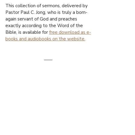
This collection of sermons, delivered by 
Pastor Paul C. Jong, who is truly a born-
again servant of God and preaches 
exactly according to the Word of the 
Bible, is available for 
free download as e-
books and audiobooks on the website.