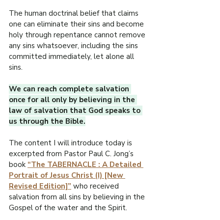
R
The human doctrinal belief that claims 
O
one can eliminate their sins and become 
holy through repentance cannot remove 
.
any sins whatsoever, including the sins 
E
committed immediately, let alone all 
F
sins.
I
L
W
We can reach complete salvation 
once for all only by believing in the 
law of salvation that God speaks to 
us through the Bible.
The content I will introduce today is 
excerpted from Pastor Paul C. Jong’s 
book 
“The TABERNACLE : A Detailed 
Portrait of Jesus Christ (I) [New 
Revised Edition]”
 who received 
salvation from all sins by believing in the 
Gospel of the water and the Spirit.