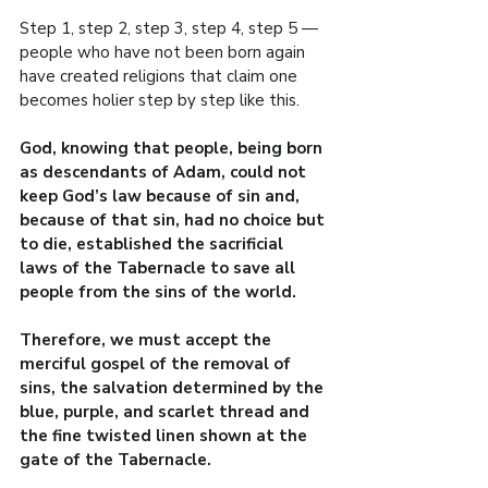
Step 1, step 2, step 3, step 4, step 5 — 
people who have not been born again 
have created religions that claim one 
becomes holier step by step like this.
God, knowing that people, being born 
as descendants of Adam, could not 
keep God’s law because of sin and, 
because of that sin, had no choice but 
to die, established the sacrificial 
laws of the Tabernacle to save all 
people from the sins of the world.
Therefore, we must accept the 
merciful gospel of the removal of 
sins, the salvation determined by the 
blue, purple, and scarlet thread and 
the fine twisted linen shown at the 
gate of the Tabernacle.