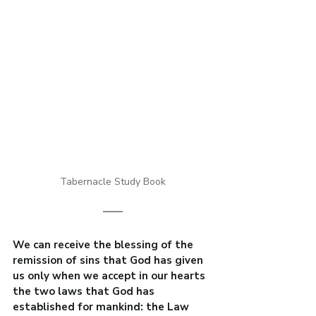
Tabernacle Study Book
We can receive the blessing of the 
remission of sins that God has given 
us only when we accept in our hearts 
the two laws that God has 
established for mankind: the Law 