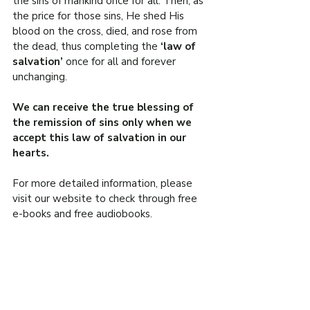
the sins of mankind once for all. Then, as 
the price for those sins, He shed His 
blood on the cross, died, and rose from 
the dead, thus completing the 
‘law of 
salvation’ 
once for all and forever 
unchanging.
We can receive the true blessing of 
the remission of sins only when we 
accept this law of salvation in our 
hearts.
For more detailed information, please 
visit our website to check through free 
e-books and free audiobooks.