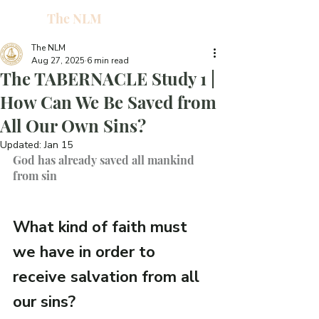
The NLM
L
W
The NLM
Aug 27, 2025
6 min read
E
The TABERNACLE Study 1 |
N
How Can We Be Saved from
All Our Own Sins?
E
Updated:
Jan 15
God has already saved all mankind 
from sin
H
T
What kind of faith must 
we have in order to 
receive salvation from all 
G
our sins?