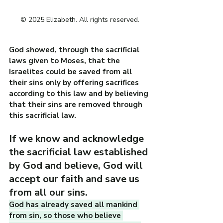
© 2025 Elizabeth. All rights reserved.
God showed, through the sacrificial 
laws given to Moses, that the 
Israelites could be saved from all 
their sins only by offering sacrifices 
according to this law and by believing 
that their sins are removed through 
this sacrificial law.
If we know and acknowledge 
the sacrificial law established 
by God and believe, God will 
accept our faith and save us 
from all our sins.
God has already saved all mankind 
from sin, so those who believe 