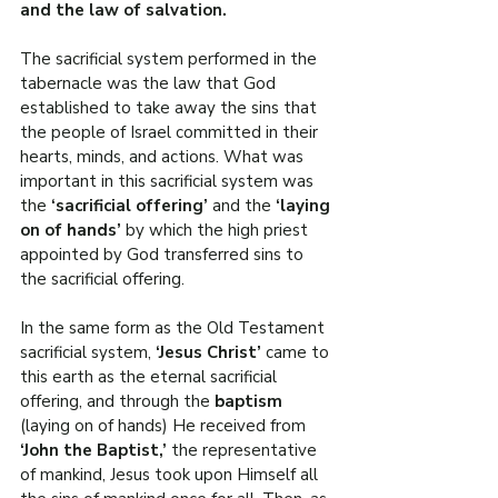
and the law of salvation.
The sacrificial system performed in the 
tabernacle was the law that God 
established to take away the sins that 
the people of Israel committed in their 
hearts, minds, and actions. What was 
important in this sacrificial system was 
the 
‘sacrificial offering’ 
and the 
‘laying 
on of hands’ 
by which the high priest 
appointed by God transferred sins to 
the sacrificial offering.
In the same form as the Old Testament 
sacrificial system, 
‘Jesus Christ’
 came to 
this earth as the eternal sacrificial 
offering, and through the 
baptism 
(laying on of hands) He received from 
‘John the Baptist,’ 
the representative 
of mankind, Jesus took upon Himself all 