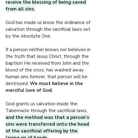
receive the blessing of being saved 
from all sins.
God has made us know the ordinance of 
salvation through the sacrificial laws set 
by the Absolute One.
If a person neither knows nor believes in 
the truth that Jesus Christ, through the 
baptism He received from John and the 
blood of the cross, has washed away 
human sins forever, that person will be 
destroyed. 
We must believe in the 
merciful love of God.
God grants us salvation inside the 
Tabernacle through the sacrificial laws, 
and the method was that a person’s 
sins were transferred onto the head 
of the sacrificial offering by the 
laying on of hands.