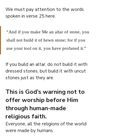
We must pay attention to the words 
spoken in verse 25 here.
“And if you make Me an altar of stone, you 
shall not build it of hewn stone; for if you 
use your tool on it, you have profaned it.”
If you build an altar, do not build it with 
dressed stones, but build it with uncut 
stones just as they are.
This is God’s warning not to 
offer worship before Him 
through human-made 
religious faith.
Everyone, all the religions of the world 
were made by humans.