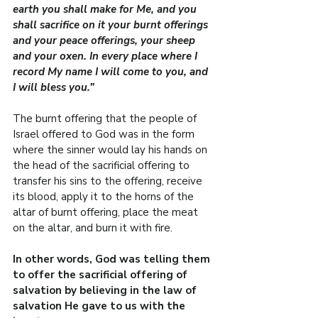
earth you shall make for Me, and you 
shall sacrifice on it your burnt offerings 
and your peace offerings, your sheep 
and your oxen. In every place where I 
record My name I will come to you, and 
I will bless you.”
The burnt offering that the people of 
Israel offered to God was in the form 
where the sinner would lay his hands on 
the head of the sacrificial offering to 
transfer his sins to the offering, receive 
its blood, apply it to the horns of the 
altar of burnt offering, place the meat 
on the altar, and burn it with fire.
In other words, God was telling them 
to offer the sacrificial offering of 
salvation by believing in the law of 
salvation He gave to us with the 