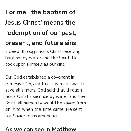
R
For me, ‘the baptism of 
O
Jesus Christ’ means the 
.
E
redemption of our past, 
F
present, and future sins.
I
L
Indeed, through Jesus Christ receiving 
W
baptism by water and the Spirit, He 
took upon Himself all our sins.
Our God established a covenant in 
Genesis 3:15, and that covenant was to 
save all sinners. God said that through 
Jesus Christ’s sacrifice by water and the 
Spirit, all humanity would be saved from 
sin. And when the time came, He sent 
our Savior Jesus among us.
As we can see in Matthew 