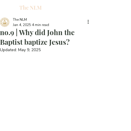
The NLM
L
W
The NLM
Jan 4, 2025
4 min read
E
no.9 | Why did John the
N
Baptist baptize Jesus?
Updated:
May 9, 2025
E
H
T
G