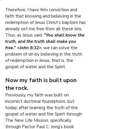
Therefore, I have firm conviction and 
faith that knowing and believing in the 
redemption of Jesus Christ’s baptism has 
already set me free from all these sins. 
Thus, as Jesus said, 
“You shall know the 
truth, and the truth shall make you 
free.” <John 8:32>
, we can solve the 
problem of sin by believing in the truth 
of redemption in Jesus, that is, the 
gospel of water and the Spirit.
Now my faith is built upon 
the rock.
Previously, my faith was built on 
incorrect doctrinal foundations, but 
today, after learning the truth of the 
gospel of water and the Spirit through 
The New Life Mission, specifically 
through Pastor Paul C. Jong’s book 