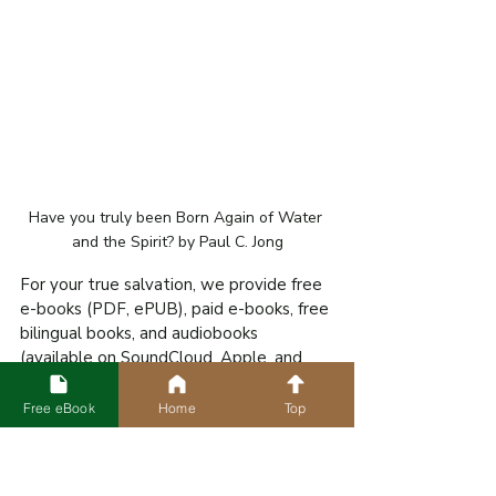
Have you truly been Born Again of Water 
and the Spirit? by Paul C. Jong
For your true salvation, we provide free 
e-books (PDF, ePUB), paid e-books, free 
bilingual books, and audiobooks 
(available on SoundCloud, Apple, and 
Amazon Podcasts) in various languages 
worldwide for download.
Free eBook
Home
Top
FREE eBOOKS AND AUDIOBOOKS