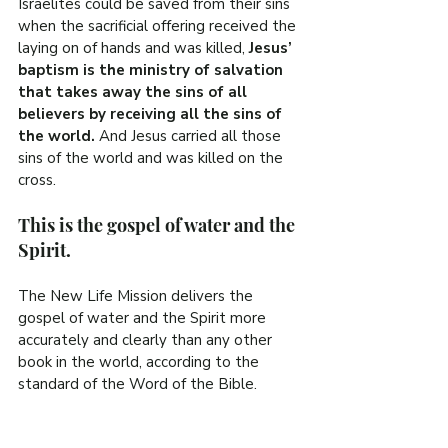
Israelites could be saved from their sins 
when the sacrificial offering received the 
laying on of hands and was killed, 
Jesus’ 
baptism is the ministry of salvation 
that takes away the sins of all 
believers by receiving all the sins of 
the world.
 And Jesus carried all those 
sins of the world and was killed on the 
cross.
This is the gospel of water and the 
Spirit.
The New Life Mission delivers the 
gospel of water and the Spirit more 
accurately and clearly than any other 
book in the world, according to the 
standard of the Word of the Bible.