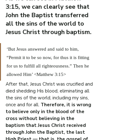
3:15, we can clearly see that 
John the Baptist transferred 
all the sins of the world to 
Jesus Christ through baptism.
‘But Jesus answered and said to him, 
“Permit it to be so now, for thus it is fitting 
for us to fulfill all righteousness.” Then he 
allowed Him’ <Matthew 3:15>
After that, Jesus Christ was crucified and 
died shedding His blood, eliminating all 
the sins of the world, including my sins, 
once and for all. 
Therefore, it is wrong 
to believe only in the blood of the 
cross without believing in the 
baptism that Jesus Christ received 
through John the Baptist, the last 
High Priest — that is, the gospel of 