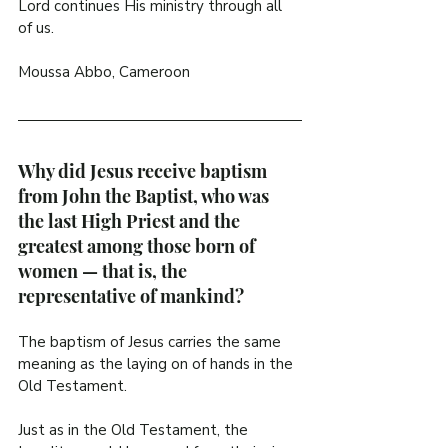
Lord continues His ministry through all 
of us.
Moussa Abbo, Cameroon
Why did Jesus receive baptism 
from John the Baptist, who was 
the last High Priest and the 
greatest among those born of 
women — that is, the 
representative of mankind?
The baptism of Jesus carries the same 
meaning as the laying on of hands in the 
Old Testament.
Just as in the Old Testament, the 