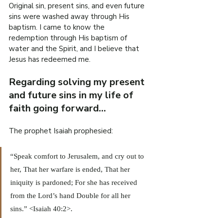
Original sin, present sins, and even future 
sins were washed away through His 
baptism. I came to know the 
redemption through His baptism of 
water and the Spirit, and I believe that 
Jesus has redeemed me.
Regarding solving my present 
and future sins in my life of 
faith going forward…
The prophet Isaiah prophesied:
“Speak comfort to Jerusalem, and cry out to 
her, That her warfare is ended, That her 
iniquity is pardoned; For she has received 
from the Lord’s hand Double for all her 
sins.” <Isaiah 40:2>.