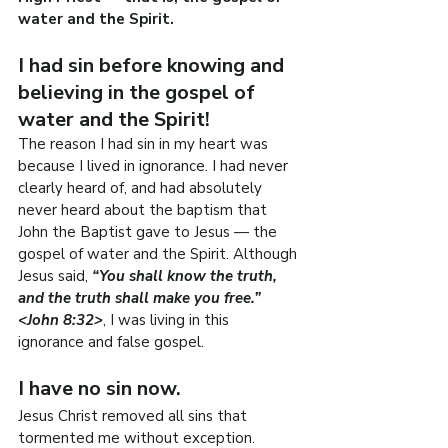
water and the Spirit.
I had sin before knowing and 
believing in the gospel of 
water and the Spirit!
The reason I had sin in my heart was 
because I lived in ignorance. I had never 
clearly heard of, and had absolutely 
never heard about the baptism that 
John the Baptist gave to Jesus — the 
gospel of water and the Spirit. Although 
Jesus said, 
“You shall know the truth, 
and the truth shall make you free.” 
<John 8:32>
, I was living in this 
ignorance and false gospel.
I have no sin now.
Jesus Christ removed all sins that 
tormented me without exception. 