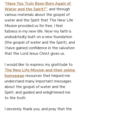
“Have You Truly Been Born Again of 
Water and the Spirit?”
, and through 
various materials about the gospel of 
water and the Spirit that The New Life 
Mission provided us for free, I feel 
fullness in my new life. Now my faith is 
undoubtedly built on a new foundation 
(the gospel of water and the Spirit), and 
I have gained confidence in the salvation 
that the Lord Jesus Christ gives us.
I would like to express my gratitude to 
The New Life Mission and their online 
homepage
 resources that helped me 
understand many important messages 
about the gospel of water and the 
Spirit, and guided and enlightened me 
to the truth.
I sincerely thank you, and pray that the 