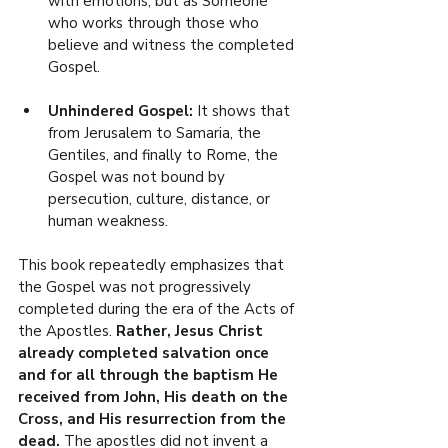
with emotions, but as Someone 
who works through those who 
believe and witness the completed 
Gospel.
Unhindered Gospel: 
It shows that 
from Jerusalem to Samaria, the 
Gentiles, and finally to Rome, the 
Gospel was not bound by 
persecution, culture, distance, or 
human weakness.
This book repeatedly emphasizes that 
the Gospel was not progressively 
completed during the era of the Acts of 
the Apostles. 
Rather, Jesus Christ 
already completed salvation once 
and for all through the baptism He 
received from John, His death on the 
Cross, and His resurrection from the 
dead. 
The apostles did not invent a 