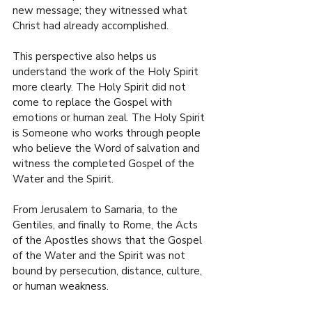
new message; they witnessed what 
Christ had already accomplished.
This perspective also helps us 
understand the work of the Holy Spirit 
more clearly. The Holy Spirit did not 
come to replace the Gospel with 
emotions or human zeal. The Holy Spirit 
is Someone who works through people 
who believe the Word of salvation and 
witness the completed Gospel of the 
Water and the Spirit.
From Jerusalem to Samaria, to the 
Gentiles, and finally to Rome, the Acts 
of the Apostles shows that the Gospel 
of the Water and the Spirit was not 
bound by persecution, distance, culture, 
or human weakness.