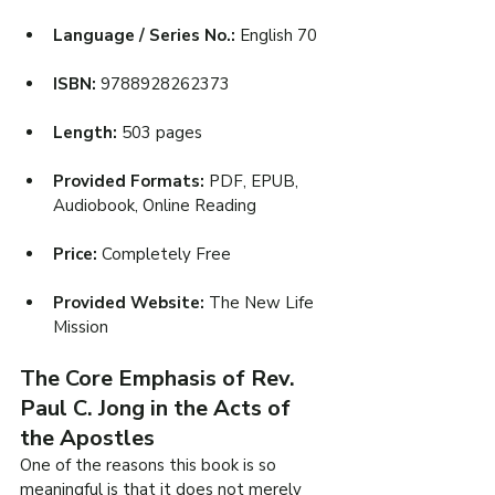
Language / Series No.: 
English 70
ISBN: 
9788928262373
Length: 
503 pages
Provided Formats: 
PDF, EPUB, 
Audiobook, Online Reading
Price: 
Completely Free
Provided Website: 
The New Life 
Mission
The Core Emphasis of Rev. 
Paul C. Jong in the Acts of 
the Apostles
One of the reasons this book is so 
meaningful is that it does not merely 