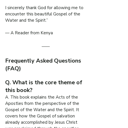
I sincerely thank God for allowing me to 
encounter this beautiful Gospel of the 
Water and the Spirit.”
— A Reader from Kenya
Frequently Asked Questions 
(FAQ)
Q. What is the core theme of 
this book?
A. This book explains the Acts of the 
Apostles from the perspective of the 
Gospel of the Water and the Spirit. It 
covers how the Gospel of salvation 
already accomplished by Jesus Christ 