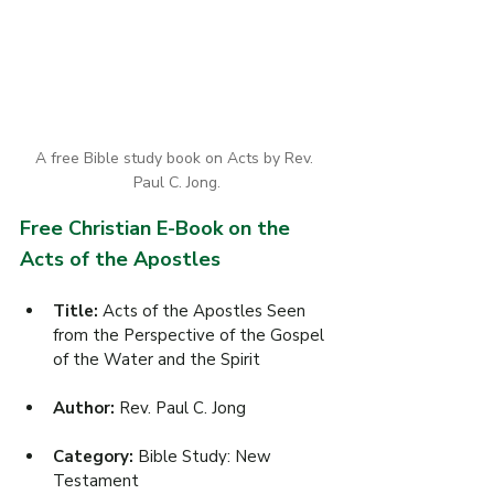
A free Bible study book on Acts by Rev. 
Paul C. Jong.
Free Christian E-Book on the 
Acts of the Apostles
Title:
 Acts of the Apostles Seen 
from the Perspective of the Gospel 
of the Water and the Spirit
Author: 
Rev. Paul C. Jong
Category: 
Bible Study: New 
Testament