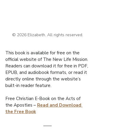
© 2026 Elizabeth. All rights reserved.
This book is available for free on the 
official website of The New Life Mission. 
Readers can download it for free in PDF, 
EPUB, and audiobook formats, or read it 
directly online through the website’s 
built-in reader feature.
Free Christian E-Book on the Acts of 
the Apostles 
–
Read and Download 
the Free Book