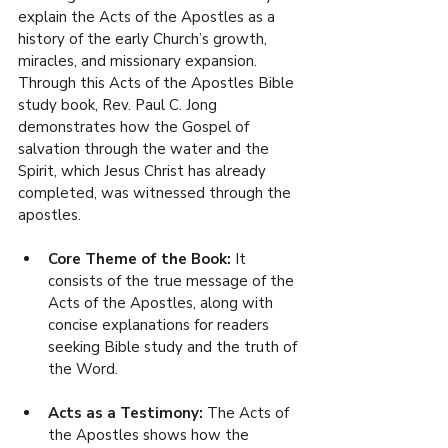
explain the Acts of the Apostles as a 
history of the early Church’s growth, 
miracles, and missionary expansion. 
Through this Acts of the Apostles Bible 
study book, Rev. Paul C. Jong 
demonstrates how the Gospel of 
salvation through the water and the 
Spirit, which Jesus Christ has already 
completed, was witnessed through the 
apostles.
Core Theme of the Book: 
It 
consists of the true message of the 
Acts of the Apostles, along with 
concise explanations for readers 
seeking Bible study and the truth of 
the Word.
Acts as a Testimony: 
The Acts of 
the Apostles shows how the 