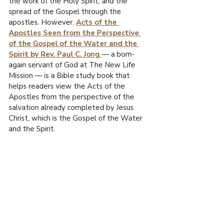
the work of the Holy Spirit, and the 
R
spread of the Gospel through the 
O
apostles. However, 
Acts of the 
Apostles Seen from the Perspective 
.
of the Gospel of the Water and the 
E
Spirit by Rev. Paul C. Jong
— a born-
F
again servant of God at The New Life 
I
Mission — is a Bible study book that 
L
W
helps readers view the Acts of the 
Apostles from the perspective of the 
salvation already completed by Jesus 
Christ, which is the Gospel of the Water 
and the Spirit.