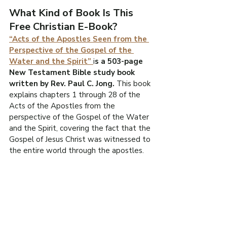
What Kind of Book Is This 
Free Christian E-Book?
“Acts of the Apostles Seen from the 
Perspective of the Gospel of the 
Water and the Spirit” 
i
s a 503-page 
New Testament Bible study book 
written by Rev. Paul C. Jong. 
This book 
explains chapters 1 through 28 of the 
Acts of the Apostles from the 
perspective of the Gospel of the Water 
and the Spirit, covering the fact that the 
Gospel of Jesus Christ was witnessed to 
the entire world through the apostles.