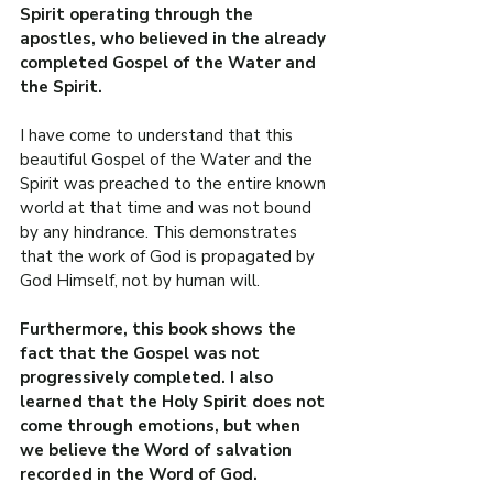
Spirit operating through the 
apostles, who believed in the already 
completed Gospel of the Water and 
the Spirit.
I have come to understand that this 
beautiful Gospel of the Water and the 
Spirit was preached to the entire known 
world at that time and was not bound 
by any hindrance. This demonstrates 
that the work of God is propagated by 
God Himself, not by human will.
Furthermore, this book shows the 
fact that the Gospel was not 
progressively completed. I also 
learned that the Holy Spirit does not 
come through emotions, but when 
we believe the Word of salvation 
recorded in the Word of God.