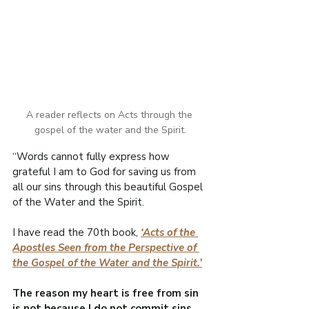
A reader reflects on Acts through the 
gospel of the water and the Spirit.
“Words cannot fully express how 
grateful I am to God for saving us from 
all our sins through this beautiful Gospel 
of the Water and the Spirit.
I have read the 70th book, 
‘Acts of the 
Apostles Seen from the Perspective of 
the Gospel of the Water and the Spirit.’
The reason my heart is free from sin 
is not because I do not commit sins, 