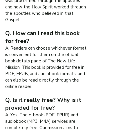
was proclaimed through the apostles 
and how the Holy Spirit worked through 
the apostles who believed in that 
Gospel.
Q. How can I read this book 
for free?
A. Readers can choose whichever format 
is convenient for them on the official 
book details page of The New Life 
Mission. This book is provided for free in 
PDF, EPUB, and audiobook formats, and 
can also be read directly through the 
online reader.
Q. Is it really free? Why is it 
provided for free?
A. Yes. The e-book (PDF, EPUB) and 
audiobook (MP3, M4A) services are 
completely free. Our mission aims to 