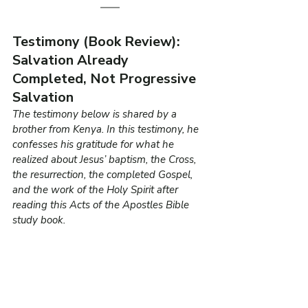
Testimony (Book Review): 
Salvation Already 
Completed, Not Progressive 
Salvation
The testimony below is shared by a 
brother from Kenya. In this testimony, he 
confesses his gratitude for what he 
realized about Jesus’ baptism, the Cross, 
the resurrection, the completed Gospel, 
and the work of the Holy Spirit after 
reading this Acts of the Apostles Bible 
study book.