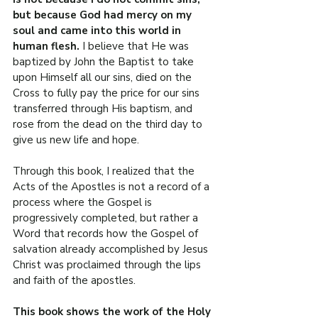
but because God had mercy on my 
soul and came into this world in 
human flesh. 
I believe that He was 
baptized by John the Baptist to take 
upon Himself all our sins, died on the 
Cross to fully pay the price for our sins 
transferred through His baptism, and 
rose from the dead on the third day to 
give us new life and hope.
Through this book, I realized that the 
Acts of the Apostles is not a record of a 
process where the Gospel is 
progressively completed, but rather a 
Word that records how the Gospel of 
salvation already accomplished by Jesus 
Christ was proclaimed through the lips 
and faith of the apostles.
This book shows the work of the Holy 