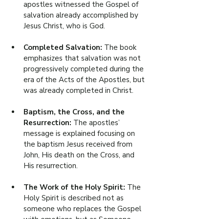
apostles witnessed the Gospel of 
salvation already accomplished by 
Jesus Christ, who is God.
Completed Salvation: 
The book 
emphasizes that salvation was not 
progressively completed during the 
era of the Acts of the Apostles, but 
was already completed in Christ.
Baptism, the Cross, and the 
Resurrection: 
The apostles’ 
message is explained focusing on 
the baptism Jesus received from 
John, His death on the Cross, and 
His resurrection.
The Work of the Holy Spirit: 
The 
Holy Spirit is described not as 
someone who replaces the Gospel 