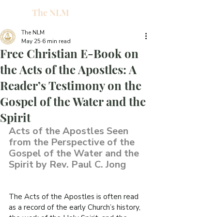
The NLM
L
W
The NLM
May 25
6 min read
E
Free Christian E-Book on
N
the Acts of the Apostles: A
Reader’s Testimony on the
E
Gospel of the Water and the
Spirit
H
Acts of the Apostles Seen 
from the Perspective of the 
T
Gospel of the Water and the 
Spirit by Rev. Paul C. Jong
The Acts of the Apostles is often read 
G
as a record of the early Church’s history, 