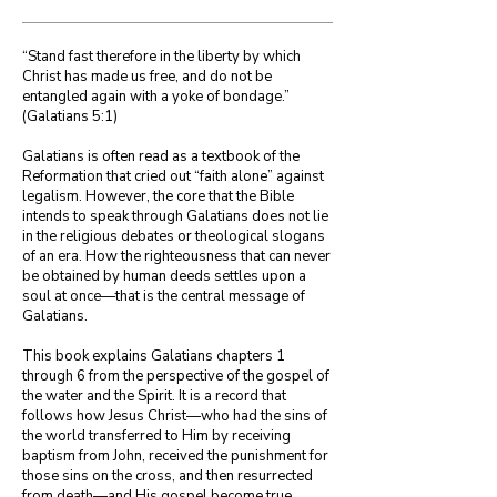
“Stand fast therefore in the liberty by which 
Christ has made us free, and do not be 
entangled again with a yoke of bondage.”

(Galatians 5:1)

Galatians is often read as a textbook of the 
Reformation that cried out “faith alone” against 
legalism. However, the core that the Bible 
intends to speak through Galatians does not lie 
in the religious debates or theological slogans 
of an era. How the righteousness that can never 
be obtained by human deeds settles upon a 
soul at once—that is the central message of 
Galatians.

This book explains Galatians chapters 1 
through 6 from the perspective of the gospel of 
the water and the Spirit. It is a record that 
follows how Jesus Christ—who had the sins of 
the world transferred to Him by receiving 
baptism from John, received the punishment for 
those sins on the cross, and then resurrected 
from death—and His gospel become true 