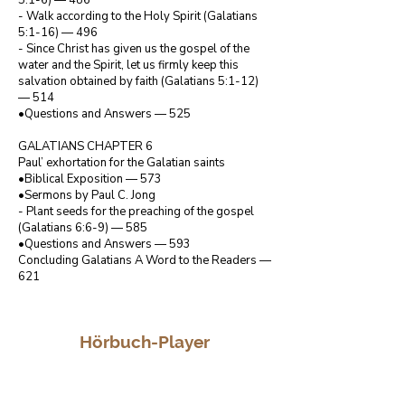
5:1-6) — 486

- Walk according to the Holy Spirit (Galatians 
5:1-16) — 496

- Since Christ has given us the gospel of the 
water and the Spirit, let us firmly keep this 
salvation obtained by faith (Galatians 5:1-12) 
— 514

•Questions and Answers — 525

GALATIANS CHAPTER 6

Paul’ exhortation for the Galatian saints

•Biblical Exposition — 573

•Sermons by Paul C. Jong

- Plant seeds for the preaching of the gospel 
(Galatians 6:6-9) — 585

•Questions and Answers — 593

Concluding Galatians A Word to the Readers — 
621
Hörbuch-Player