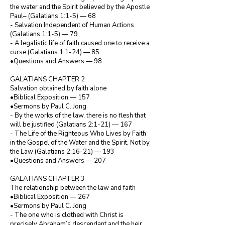
the water and the Spirit believed by the Apostle 
Paul– (Galatians 1:1-5) — 68

- Salvation Independent of Human Actions 
(Galatians 1:1-5) — 79

- A legalistic life of faith caused one to receive a 
curse (Galatians 1:1-24) — 85

•Questions and Answers — 98

GALATIANS CHAPTER 2

Salvation obtained by faith alone

•Biblical Exposition — 157

•Sermons by Paul C. Jong

- By the works of the law, there is no flesh that 
will be justified (Galatians 2:1-21) — 167

- The Life of the Righteous Who Lives by Faith 
in the Gospel of the Water and the Spirit, Not by 
the Law (Galatians 2:16-21) — 193

•Questions and Answers — 207

GALATIANS CHAPTER 3

The relationship between the law and faith

•Biblical Exposition — 267

•Sermons by Paul C. Jong

- The one who is clothed with Christ is 
precisely Abraham’s descendant and the heir 