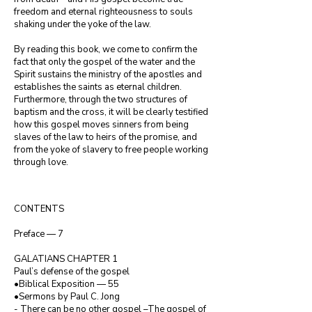
freedom and eternal righteousness to souls 
shaking under the yoke of the law.

By reading this book, we come to confirm the 
fact that only the gospel of the water and the 
Spirit sustains the ministry of the apostles and 
establishes the saints as eternal children. 
Furthermore, through the two structures of 
baptism and the cross, it will be clearly testified 
how this gospel moves sinners from being 
slaves of the law to heirs of the promise, and 
from the yoke of slavery to free people working 
through love.
CONTENTS

Preface — 7

GALATIANS CHAPTER 1

Paul’s defense of the gospel

•Biblical Exposition — 55

•Sermons by Paul C. Jong

- There can be no other gospel –The gospel of 