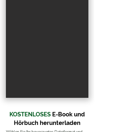
R
O
.
E
F
I
L
W
KOSTENLOSES
E-Book und
Hörbuch
herunterladen