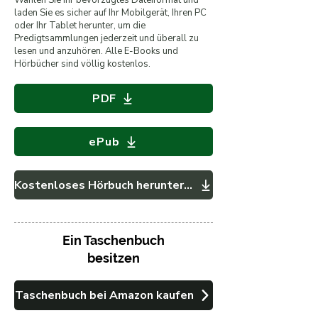
Wählen Sie Ihr bevorzugtes Dateiformat und
laden Sie es sicher auf Ihr Mobilgerät, Ihren PC
oder Ihr Tablet herunter, um die
Predigtsammlungen jederzeit und überall zu
lesen und anzuhören. Alle E-Books und
Hörbücher sind völlig kostenlos.
PDF
ePub
Kostenloses Hörbuch herunterladen
Ein Taschenbuch
besitzen
Taschenbuch bei Amazon kaufen