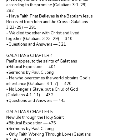
according to the promise (Galatians 3:1-29) — 
282

- Have Faith That Believes in the Baptism Jesus 
Received from John and the Cross (Galatians 
3:23-29) — 291

- We died together with Christ and lived 
together (Galatians 3:23-29) — 310

•Questions and Answers — 321

GALATIANS CHAPTER 4

Paul’s appeal to the saints of Galatians

•Biblical Exposition — 401

•Sermons by Paul C. Jong

- He who overcomes the world obtains God’s 
inheritance (Galatians 4:1-7) — 420

- No Longer a Slave, but a Child of God 
(Galatians 4:1-11) — 432

•Questions and Answers — 443

GALATIANS CHAPTER 5

New life through the Holy Spirit

•Biblical Exposition — 475

•Sermons by Paul C. Jong

- Only Faith Working Through Love (Galatians 