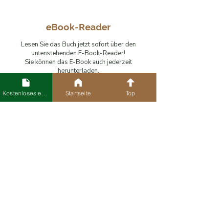
eBook-Reader
Lesen Sie das Buch jetzt sofort über den
untenstehenden E-Book-Reader!
Sie können das E-Book auch jederzeit
herunterladen.
Kostenloses eBook
Startseite
Top