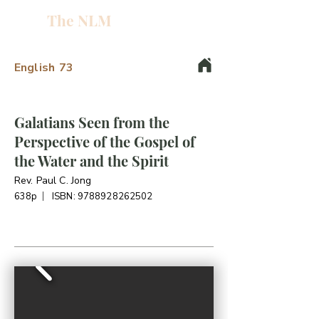
The NLM
L
W
English
73
E
N
Galatians Seen from the
Perspective of the Gospel of
E
the Water and the Spirit
H
Rev. Paul C. Jong
638p
ISBN:
9788928262502
T
G